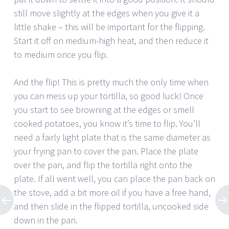
still move slightly at the edges when you give it a
little shake – this will be important for the flipping.
Start it off on medium-high heat, and then reduce it
to medium once you flip.
And the flip! This is pretty much the only time when
you can mess up your tortilla, so good luck! Once
you start to see browning at the edges or smell
cooked potatoes, you know it’s time to flip. You’ll
need a fairly light plate that is the same diameter as
your frying pan to cover the pan. Place the plate
over the pan, and flip the tortilla right onto the
plate. If all went well, you can place the pan back on
the stove, add a bit more oil if you have a free hand,
and then slide in the flipped tortilla, uncooked side
down in the pan.