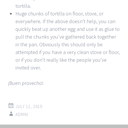
tortilla.
Huge chunks of tortilla on floor, stove, or
everywhere. If the above doesn’t help, you can
quickly beat up another egg and use it as glue to
pull the chunks you’ve gathered back together
in the pan. Obviously this should only be
attempted if you have a very clean stove or floor,
or if you don’t really like the people you’ve
invited over.
¡Buen provecho!
JULY 11, 2010
ADMIN