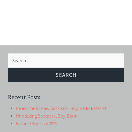
Search
for:
Recent Posts
Behind the Scenes: Backpack, Boy, Berlin Research!
Introducing Backpack, Boy, Berlin
Favorite Books of 2025