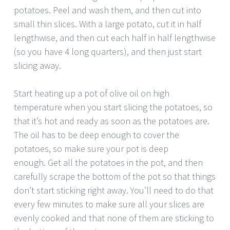
potatoes. Peel and wash them, and then cut into
small thin slices. With a large potato, cut it in half
lengthwise, and then cut each half in half lengthwise
(so you have 4 long quarters), and then just start
slicing away.
Start heating up a pot of olive oil on high
temperature when you start slicing the potatoes, so
that it’s hot and ready as soon as the potatoes are.
The oil has to be deep enough to cover the
potatoes, so make sure your pot is deep
enough. Get all the potatoes in the pot, and then
carefully scrape the bottom of the pot so that things
don’t start sticking right away. You’ll need to do that
every few minutes to make sure all your slices are
evenly cooked and that none of them are sticking to