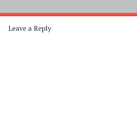
Post
←
→
navigation
Leave a Reply