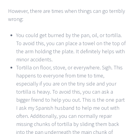
However, there are times when things can go terribly
wrong:
You could get burned by the pan, oil, or tortilla.
To avoid this, you can place a towel on the top of
the arm holding the plate. It definitely helps with
minor accidents.
Tortilla on floor, stove, or everywhere. Sigh. This
happens to everyone from time to time,
especially if you are on the tiny side and your
tortilla is heavy. To avoid this, you can ask a
bigger friend to help you out. This is the one part
I ask my Spanish husband to help me out with
often. Additionally, you can normally repair
missing chunks of tortilla by sliding them back
into the pan underneath the main chunk of