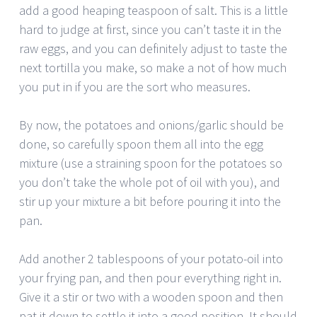
add a good heaping teaspoon of salt. This is a little
hard to judge at first, since you can’t taste it in the
raw eggs, and you can definitely adjust to taste the
next tortilla you make, so make a not of how much
you put in if you are the sort who measures.
By now, the potatoes and onions/garlic should be
done, so carefully spoon them all into the egg
mixture (use a straining spoon for the potatoes so
you don’t take the whole pot of oil with you), and
stir up your mixture a bit before pouring it into the
pan.
Add another 2 tablespoons of your potato-oil into
your frying pan, and then pour everything right in.
Give it a stir or two with a wooden spoon and then
pat it down to settle it into a good position. It should