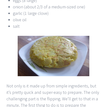
eggs (8 large)
onion (about 2/3 of a medium-sized one)
garlic (1 large clove)
olive oil
salt
Not only is it made up from simple ingredients, but
it’s pretty quick and super-easy to prepare. The only
challenging part is the flipping. We’ll get to that in a
minute. The first thing to do is to prepare the