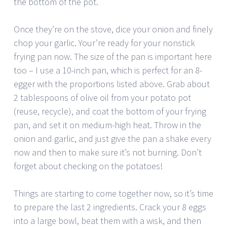
the bottom of the pot.
Once they’re on the stove, dice your onion and finely
chop your garlic. Your’re ready for your nonstick
frying pan now. The size of the pan is important here
too – I use a 10-inch pan, which is perfect for an 8-
egger with the proportions listed above. Grab about
2 tablespoons of olive oil from your potato pot
(reuse, recycle), and coat the bottom of your frying
pan, and set it on medium-high heat. Throw in the
onion and garlic, and just give the pan a shake every
now and then to make sure it’s not burning. Don’t
forget about checking on the potatoes!
Things are starting to come together now, so it’s time
to prepare the last 2 ingredients. Crack your 8 eggs
into a large bowl, beat them with a wisk, and then