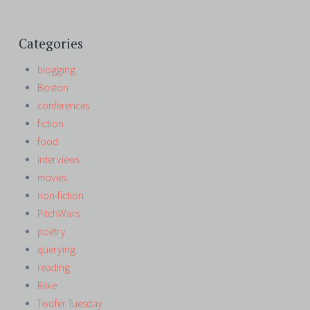
Categories
blogging
Boston
conferences
fiction
food
interviews
movies
non-fiction
PitchWars
poetry
querying
reading
Rilke
Twofer Tuesday