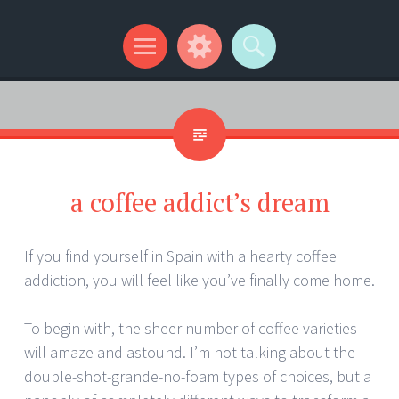
Kip Wilson Writes
Menu
Widgets
Search
a coffee addict’s dream
If you find yourself in Spain with a hearty coffee
addiction, you will feel like you’ve finally come home.
To begin with, the sheer number of coffee varieties
will amaze and astound. I’m not talking about the
double-shot-grande-no-foam types of choices, but a