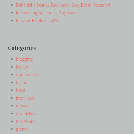
Behind the Scenes: Backpack, Boy, Berlin Research!
Introducing Backpack, Boy, Berlin
Favorite Books of 2025
Categories
blogging
Boston
conferences
fiction
food
interviews
movies
non-fiction
PitchWars
poetry