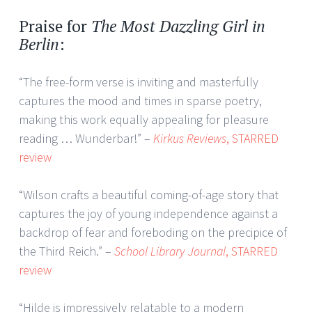
Praise for
The Most Dazzling Girl in
Berlin
:
“The free-form verse is inviting and masterfully
captures the mood and times in sparse poetry,
making this work equally appealing for pleasure
reading … Wunderbar!” –
Kirkus Reviews
, STARRED
review
“Wilson crafts a beautiful coming-of-age story that
captures the joy of young independence against a
backdrop of fear and foreboding on the precipice of
the Third Reich.” –
School Library Journal
, STARRED
review
“Hilde is impressively relatable to a modern