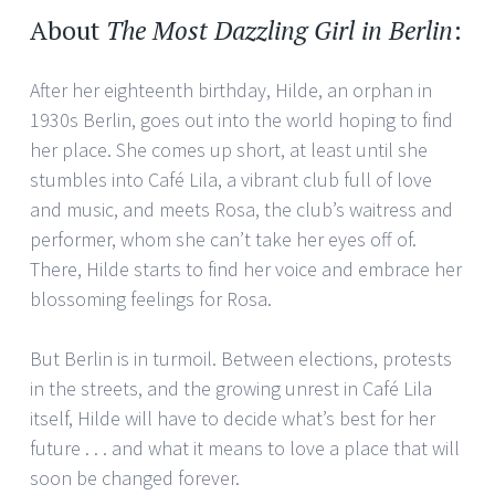
About
The Most Dazzling Girl in Berlin
:
After her eighteenth birthday, Hilde, an orphan in
1930s Berlin, goes out into the world hoping to find
her place. She comes up short, at least until she
stumbles into Café Lila, a vibrant club full of love
and music, and meets Rosa, the club’s waitress and
performer, whom she can’t take her eyes off of.
There, Hilde starts to find her voice and embrace her
blossoming feelings for Rosa.
But Berlin is in turmoil. Between elections, protests
in the streets, and the growing unrest in Café Lila
itself, Hilde will have to decide what’s best for her
future . . . and what it means to love a place that will
soon be changed forever.