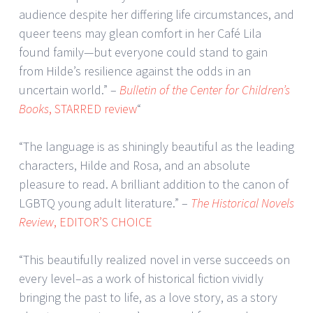
audience despite her differing life circumstances, and
queer teens may glean comfort in her Café Lila
found family—but everyone could stand to gain
from Hilde’s resilience against the odds in an
uncertain world.” –
Bulletin of the Center for Children’s
Books
, STARRED review
“
“The language is as shiningly beautiful as the leading
characters, Hilde and Rosa, and an absolute
pleasure to read. A brilliant addition to the canon of
LGBTQ young adult literature.” –
The Historical Novels
Review
, EDITOR’S CHOICE
“This beautifully realized novel in verse succeeds on
every level–as a work of historical fiction vividly
bringing the past to life, as a love story, as a story