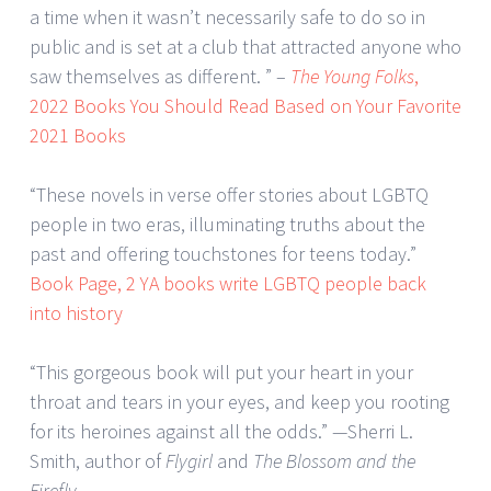
a time when it wasn’t necessarily safe to do so in
public and is set at a club that attracted anyone who
saw themselves as different. ” –
The Young Folks
,
2022 Books You Should Read Based on Your Favorite
2021 Books
“These novels in verse offer stories about LGBTQ
people in two eras, illuminating truths about the
past and offering touchstones for teens today.”
Book Page, 2 YA books write LGBTQ people back
into history
“This gorgeous book will put your heart in your
throat and tears in your eyes, and keep you rooting
for its heroines against all the odds.” —Sherri L.
Smith, author of
Flygirl
and
The Blossom and the
Firefly