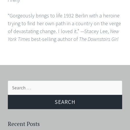
“Gorgeously brings to life 1932 Berlin with a heroine
trying to find her own path in a country on the verge
of devastating change. I loved it.” —Stacey Lee,
New
York Times
best-selling author of
The Downstairs Girl
Search
for:
Recent Posts