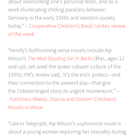
about overcoming one’s personal fears, and as a
work illuminating chilling parallels between
Germany in the early 1930s and western society
today.” –
Cooperative Children’s Book Center, review
of the week
“Versify’s forthcoming verse novels include Kip
Wilson’s
The Most Dazzling Girl in Berlin
(Mar., ages 12
and up), set amid the queer cabaret culture of the
1930s;
PW
’s review said, ‘It’s the era’s politics—and
their connection to the present day—that give
the
Cabaret
-tinged story its urgent momentum.’” –
Publishers Weekly
, Stanza and Deliver: Children’s
Novels in Verse
“Like in
Telegraph,
Kip Wilson’s sophomore novel is
about a young woman exploring her sexuality during