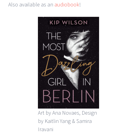
Also available as an
audiobook
!
Art by Ana Novaes, Design
by Kaitlin Yang & Samira
Iravani