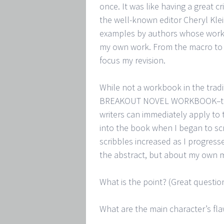
once. It was like having a great c
the well-known editor Cheryl Kl
examples by authors whose work I
my own work. From the macro to 
focus my revision.
While not a workbook in the tra
BREAKOUT NOVEL WORKBOOK–this 
writers can immediately apply to 
into the book when I began to sc
scribbles increased as I progress
the abstract, but about my own m
What is the point? (Great question
What are the main character’s fl