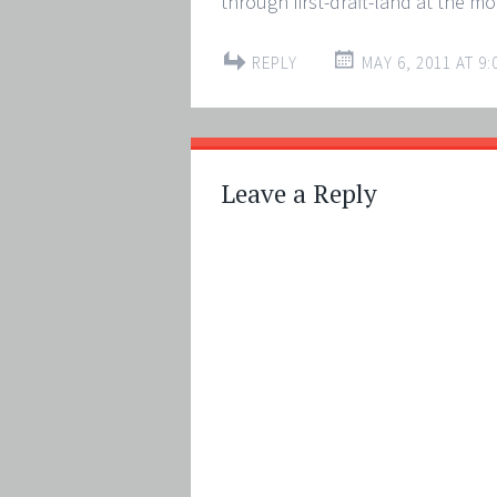
through first-draft-land at the m
REPLY
MAY 6, 2011 AT 9:
Leave a Reply