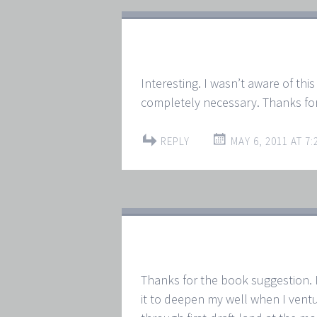
Interesting. I wasn’t aware of this 
completely necessary. Thanks for
REPLY
MAY 6, 2011 AT 7:
Thanks for the book suggestion. I 
it to deepen my well when I ventur