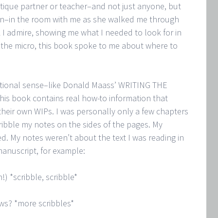
ritique partner or teacher–and not just anyone, but
ein–in the room with me as she walked me through
 admire, showing me what I needed to look for in
the micro, this book spoke to me about where to
ditional sense–like Donald Maass’ WRITING THE
book contains real how-to information that
their own WIPs. I was personally only a few chapters
ribble my notes on the sides of the pages. My
ed. My notes weren’t about the text I was reading in
anuscript, for example:
!) *scribble, scribble*
aws? *more scribbles*