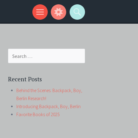
Search
for:
Recent Posts
Behind the Scenes: Backpack, Boy,
Berlin Research!
Introducing Backpack, Boy, Berlin
Favorite Books of 2025