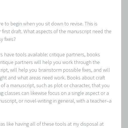
 to begin when you sit down to revise. This is
r first draft. What aspects of the manuscript need the
y fixes?
s have tools available: critique partners, books
Critique partners will help you work through the
pt, will help you brainstorm possible fixes, and will
right and what areas need work. Books about craft
 of a manuscript, such as plot or character, that you
 classes can likewise focus on a single aspect or a
cript, or novel-writing in general, with a teacher–a
 like having all of these tools at my disposal at