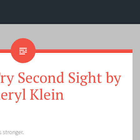
ry Second Sight by
eryl Klein
s stronger.