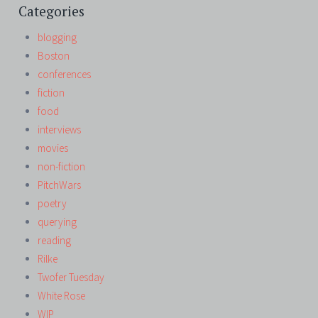
Categories
blogging
Boston
conferences
fiction
food
interviews
movies
non-fiction
PitchWars
poetry
querying
reading
Rilke
Twofer Tuesday
White Rose
WIP