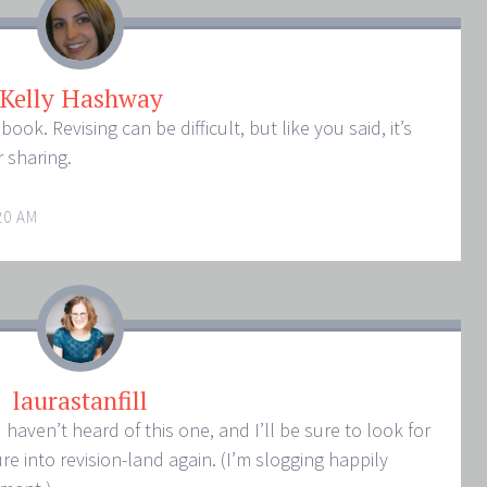
Kelly Hashway
book. Revising can be difficult, but like you said, it’s
 sharing.
20 AM
laurastanfill
haven’t heard of this one, and I’ll be sure to look for
e into revision-land again. (I’m slogging happily