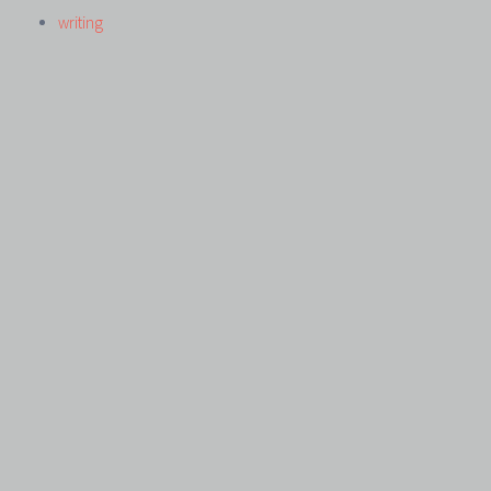
writing