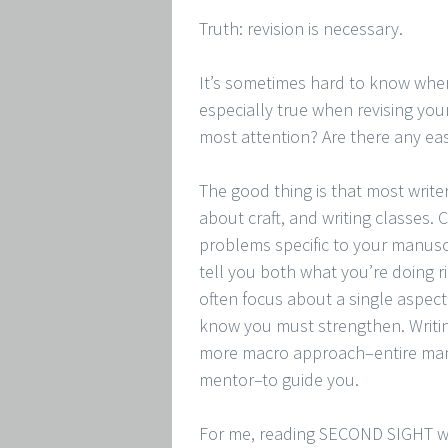
Truth: revision is necessary.
It’s sometimes hard to know where
especially true when revising you
most attention? Are there any eas
The good thing is that most writer
about craft, and writing classes. 
problems specific to your manuscri
tell you both what you’re doing 
often focus about a single aspect
know you must strengthen. Writing
more macro approach–entire manus
mentor–to guide you.
For me, reading SECOND SIGHT was