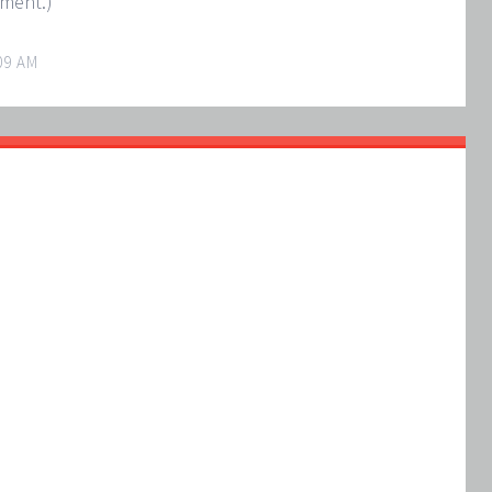
oment.)
09 AM