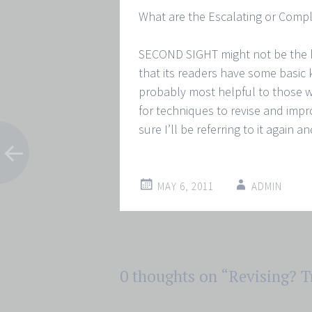
What are the Escalating or Compl
SECOND SIGHT might not be the
that its readers have some basic 
probably most helpful to those w
for techniques to revise and impro
sure I’ll be referring to it again a
MAY 6, 2011
ADMIN
Post
0 thoughts on “
Revising? T
←
→
navigation