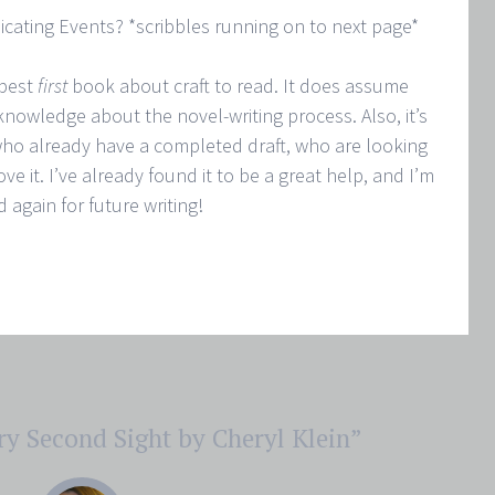
icating Events? *scribbles running on to next page*
 best
first
book about craft to read. It does assume
knowledge about the novel-writing process. Also, it’s
ho already have a completed draft, who are looking
ve it. I’ve already found it to be a great help, and I’m
nd again for future writing!
ry Second Sight by Cheryl Klein
”