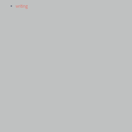
writing