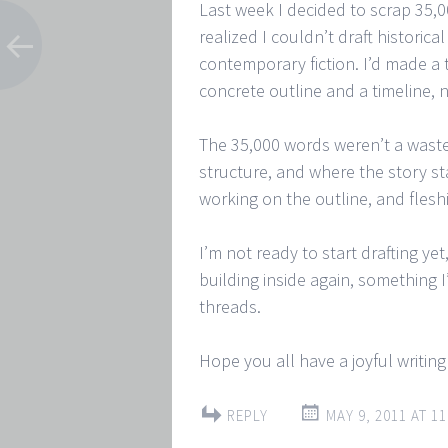
Last week I decided to scrap 35,0
realized I couldn’t draft historica
contemporary fiction. I’d made a 
concrete outline and a timeline, 
The 35,000 words weren’t a waste
structure, and where the story st
working on the outline, and flesh
I’m not ready to start drafting yet
building inside again, something 
threads.
Hope you all have a joyful writin
REPLY
MAY 9, 2011 AT 11