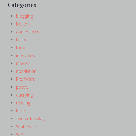
Categories
blogging
Boston
conferences
fiction
food
interviews
movies
non-fiction
PitchWars
poetry
querying
reading
Rilke
Twofer Tuesday
White Rose
WIP