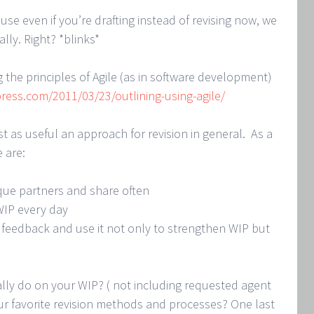
ause even if you’re drafting instead of revising now, we
lly. Right? *blinks*
 the principles of Agile (as in software development)
ress.com/2011/03/23/outlining-using-agile/
ust as useful an approach for revision in general. As a
e are:
ique partners and share often
WIP every day
 feedback and use it not only to strengthen WIP but
lly do on your WIP? ( not including requested agent
ur favorite revision methods and processes? One last