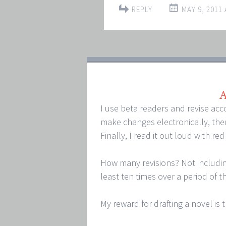
REPLY
MAY 9, 2011 
A
I use beta readers and revise acc
make changes electronically, then
Finally, I read it out loud with re
How many revisions? Not including
least ten times over a period of t
My reward for drafting a novel is th