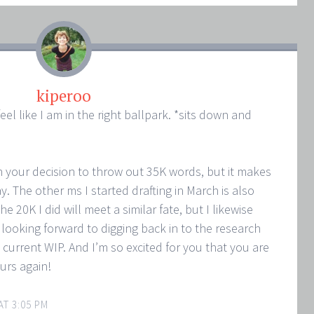
kiperoo
l like I am in the right ballpark. *sits down and
h your decision to throw out 35K words, but it makes
. The other ms I started drafting in March is also
the 20K I did will meet a similar fate, but I likewise
 looking forward to digging back in to the research
y current WIP. And I’m so excited for you that you are
urs again!
AT 3:05 PM