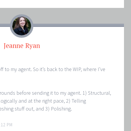
Jeanne Ryan
ff to my agent. So it’s back to the WIP, where I’ve
e rounds before sending it to my agent. 1) Structural,
gically and at the right pace, 2) Telling
leshing stuff out, and 3) Polishing.
:12 PM