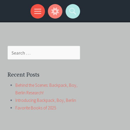
Search
for:
Recent Posts
Behind the Scenes: Backpack, Boy,
Berlin Research!
Introducing Backpack, Boy, Berlin
Favorite Books of 2025