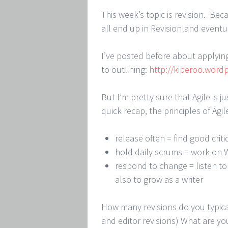
This week’s topic is revision. Bec
all end up in Revisionland eventua
I’ve posted before about applying
to outlining:
http://kiperoo.wordp
But I’m pretty sure that Agile is j
quick recap, the principles of Agil
release often = find good crit
hold daily scrums = work on 
respond to change = listen to
also to grow as a writer
How many revisions do you typica
and editor revisions) What are yo