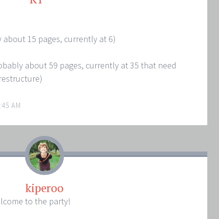
ly about 15 pages, currently at 6)
probably about 59 pages, currently at 35 that need
restructure)
:45 AM
kiperoo
lcome to the party!