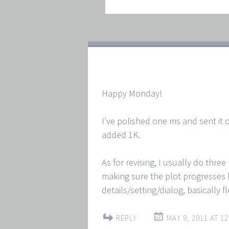
Happy Monday!
I’ve polished one ms and sent it o
added 1K.
As for revising, I usually do thre
making sure the plot progresses lo
details/setting/dialog, basically f
REPLY
MAY 9, 2011 AT 12