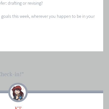
er: drafting or revising?
 goals this week, wherever you happen to be in your
heck-in!
”
KT