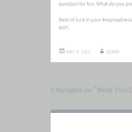
question for fun. What do you pref
Best of luck in your #wipmadness
WIP!
MAY 9, 2011
ADMIN
Post
0 thoughts on “
Week Two C
←
→
navigation