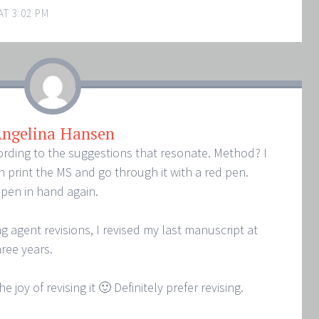
AT 3:02 PM
ngelina Hansen
ording to the suggestions that resonate. Method? I
 print the MS and go through it with a red pen.
d pen in hand again.
 agent revisions, I revised my last manuscript at
hree years.
e joy of revising it 🙂 Definitely prefer revising.