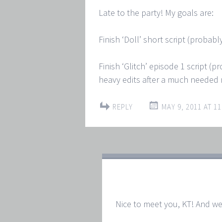
Late to the party! My goals are:
Finish ‘Doll’ short script (probab
Finish ‘Glitch’ episode 1 script (
heavy edits after a much needed 
REPLY
MAY 9, 2011 AT 11
Nice to meet you, KT! And we