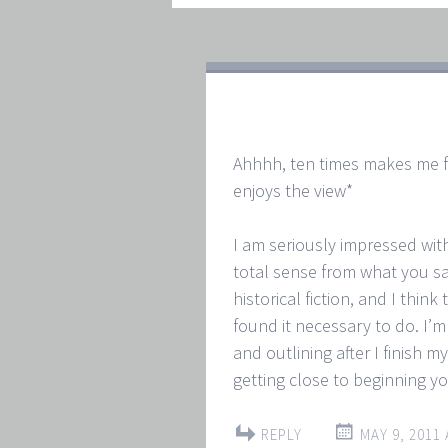
Ahhhh, ten times makes me fee
enjoys the view*
I am seriously impressed wit
total sense from what you say
historical fiction, and I think 
found it necessary to do. I’m
and outlining after I finish m
getting close to beginning yo
REPLY
MAY 9, 2011 