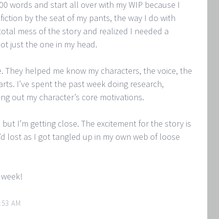
00 words and start all over with my WIP because I
l fiction by the seat of my pants, the way I do with
total mess of the story and realized I needed a
not just the one in my head.
. They helped me know my characters, the voice, the
arts. I’ve spent the past week doing research,
ing out my character’s core motivations.
, but I’m getting close. The excitement for the story is
I’d lost as I got tangled up in my own web of loose
g week!
:53 AM