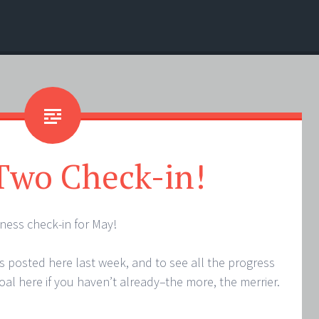
Two Check-in!
ess check-in for May!
ls posted here last week, and to see all the progress
goal here if you haven’t already–the more, the merrier.