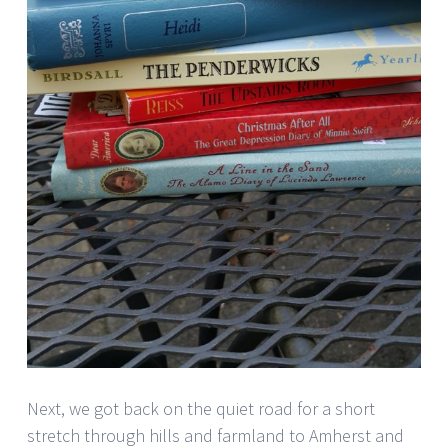
Next, we got back on the quiet road for a short
stretch through hills and farmland to Amherst and