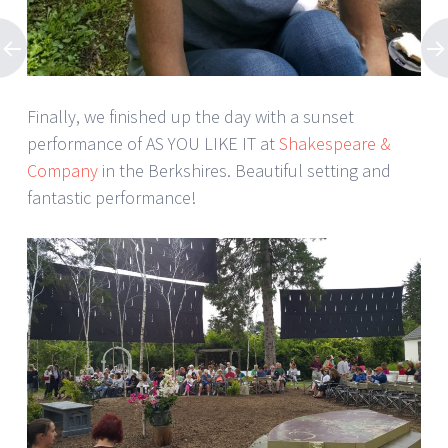
Finally, we finished up the day with a sunset
performance of AS YOU LIKE IT at
Shakespeare &
Company
in the Berkshires. Beautiful setting and
fantastic performance!