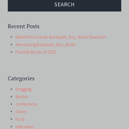
Recent Posts
Behind the Scenes: Backpack, Boy, Berlin Research!
Introducing Backpack, Boy, Berlin
Favorite Books of 2025
Categories
blogging
Boston
conferences
fiction
food
interviews