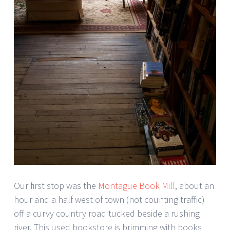
Our first stop was the
Montague Book Mill
, about an
hour and a half west of town (not counting traffic)
off a curvy country road tucked beside a rushing
river. This used bookstore is brimming with books