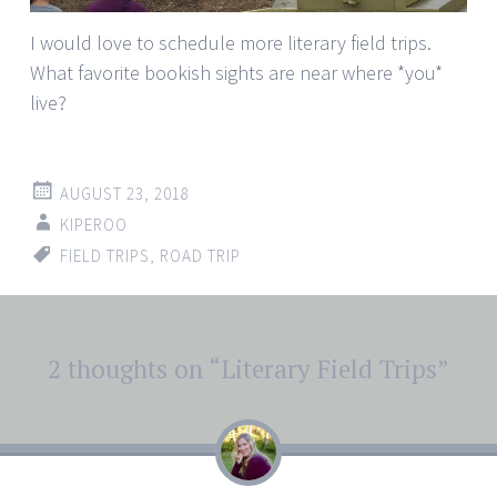
I would love to schedule more literary field trips.
What favorite bookish sights are near where *you*
live?
AUGUST 23, 2018
KIPEROO
FIELD TRIPS
,
ROAD TRIP
Post
2 thoughts on “
Literary Field Trips
”
←
→
navigation