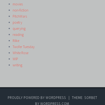
movies
non-fiction
PitchWars
poetry
querying
reading
Rilke
Twofer Tuesday
White Rose
WIP
writing
PROUDLY POWERED BY WORDPRESS
|
THEME: SORBET
BY
WORDPRESS.COM
.