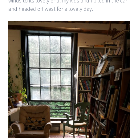
winds to its lovely end, my kids and I piled in the car
and headed off west for a lovely day.