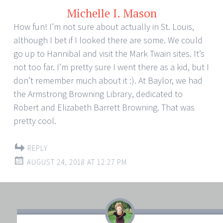
Michelle I. Mason
How fun! I’m not sure about actually in St. Louis,
although I bet if I looked there are some. We could
go up to Hannibal and visit the Mark Twain sites. It’s
not too far. I’m pretty sure I went there as a kid, but I
don’t remember much about it :). At Baylor, we had
the Armstrong Browning Library, dedicated to
Robert and Elizabeth Barrett Browning. That was
pretty cool.
REPLY
AUGUST 24, 2018 AT 12:27 PM