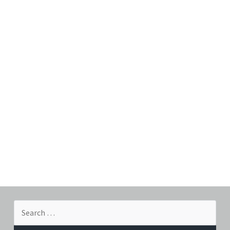
Search
for: