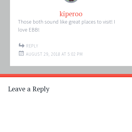
kiperoo
Those both sound like great places to visit! I
love EBB!
REPLY
AUGUST 29, 2018 AT 5:02 PM
Leave a Reply