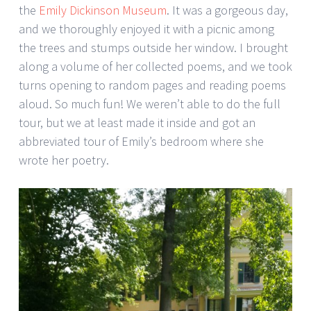
the
Emily Dickinson Museum
. It was a gorgeous day,
and we thoroughly enjoyed it with a picnic among
the trees and stumps outside her window. I brought
along a volume of her collected poems, and we took
turns opening to random pages and reading poems
aloud. So much fun! We weren’t able to do the full
tour, but we at least made it inside and got an
abbreviated tour of Emily’s bedroom where she
wrote her poetry.