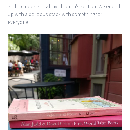
and includes a healthy children’s section. We ended
up with a delicious stack with something for
everyone!