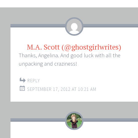
M.A. Scott (@ghostgirlwrites)
Thanks, Angelina. And good luck with all the
unpacking and craziness!
REPLY
SEPTEMBER 17, 2012 AT 10:21 AM