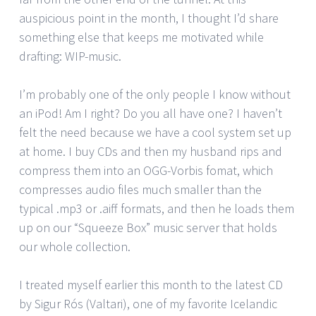
auspicious point in the month, I thought I’d share
something else that keeps me motivated while
drafting: WIP-music.
I’m probably one of the only people I know without
an iPod! Am I right? Do you all have one? I haven’t
felt the need because we have a cool system set up
at home. I buy CDs and then my husband rips and
compress them into an OGG-Vorbis fomat, which
compresses audio files much smaller than the
typical .mp3 or .aiff formats, and then he loads them
up on our “Squeeze Box” music server that holds
our whole collection.
I treated myself earlier this month to the latest CD
by Sigur Rós (Valtari), one of my favorite Icelandic