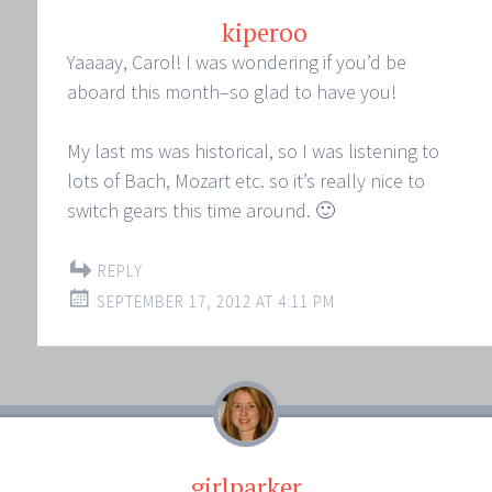
kiperoo
Yaaaay, Carol! I was wondering if you’d be
aboard this month–so glad to have you!
My last ms was historical, so I was listening to
lots of Bach, Mozart etc. so it’s really nice to
switch gears this time around. 🙂
REPLY
SEPTEMBER 17, 2012 AT 4:11 PM
girlparker