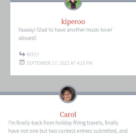
kiperoo
Yaaaay! Glad to have another music-lover
aboard!
REPLY
SEPTEMBER 17, 2012 AT 4:10 PM
Carol
I’m finally back from holiday RVing travels, finally
have not one but two contest entries submitted, and