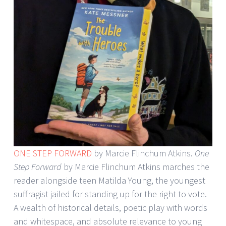
ONE STEP FORWARD
by Marcie Flinchum Atkins.
One
Step Forward
by Marcie Flinchum Atkins marches the
reader alongside teen Matilda Young, the youngest
suffragist jailed for standing up for the right to vote.
A wealth of historical details, poetic play with words
and whitespace, and absolute relevance to young