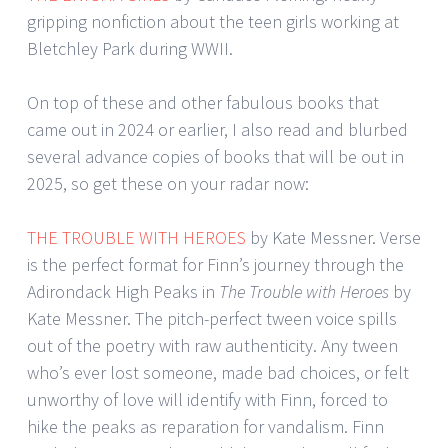
gripping nonfiction about the teen girls working at
Bletchley Park during WWII.
On top of these and other fabulous books that
came out in 2024 or earlier, I also read and blurbed
several advance copies of books that will be out in
2025, so get these on your radar now:
THE TROUBLE WITH HEROES
by Kate Messner. Verse
is the perfect format for Finn’s journey through the
Adirondack High Peaks in
The Trouble with Heroes
by
Kate Messner. The pitch-perfect tween voice spills
out of the poetry with raw authenticity. Any tween
who’s ever lost someone, made bad choices, or felt
unworthy of love will identify with Finn, forced to
hike the peaks as reparation for vandalism. Finn