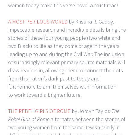
women today make this verse novel a must read!
A MOST PERILOUS WORLD
by Kristina R. Gaddy.
Impeccable research and incredible details bring the
stories of these four young people (two white and
two Black) to life as they come of age in the years
leading up to and during the Civil War. The inclusion
of surprisingly relevant primary source materials will
draw readers in, allowing them to connect the dots
from this nation’s dark past to today and
furthermore to arm themselves with information
to work toward a brighter future.
THE REBEL GIRLS OF ROME
by Jordyn Taylor.
The
Rebel Girls of Rome
alternates between the stories of
two young women from the same Jewish family in