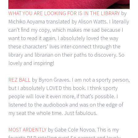
WHAT YOU ARE LOOKING FOR IS IN THE LIBRARY
by
Michiko Aoyama translated by Alison Watts. I literally
can’t find my copy, which makes me sad because I
want to read it again. I absolutely loved the way
these characters’ lives inter-connect through the
library and librarian on their paths to discovery. So
lovely and inspiring!
REZ BALL
by Byron Graves. I am not a sporty person,
but I absolutely LOVED this book. I think sporty
people will love it even more, if that’s possible. I
listened to the audiobook and was on the edge of
my seat the whole time. Just fabulous.
MOST ARDENTLY
by Gabe Cole Novoa. This is my
favorite P&P retelling ever! So earnest and lovely