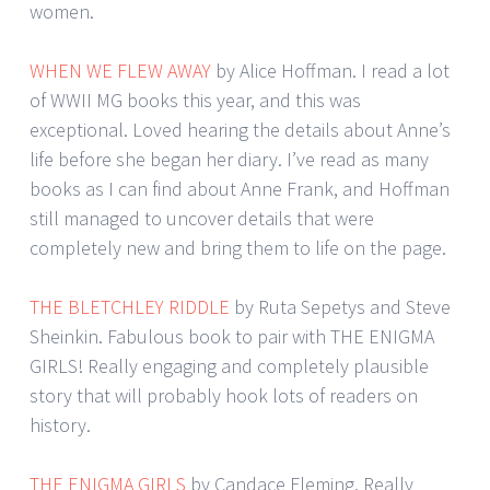
women.
WHEN WE FLEW AWAY
by Alice Hoffman. I read a lot
of WWII MG books this year, and this was
exceptional. Loved hearing the details about Anne’s
life before she began her diary. I’ve read as many
books as I can find about Anne Frank, and Hoffman
still managed to uncover details that were
completely new and bring them to life on the page.
THE BLETCHLEY RIDDLE
by Ruta Sepetys and Steve
Sheinkin. Fabulous book to pair with THE ENIGMA
GIRLS! Really engaging and completely plausible
story that will probably hook lots of readers on
history.
THE ENIGMA GIRLS
by Candace Fleming. Really