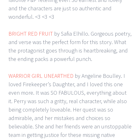
and the characters are just so authentic and
wonderful. <3 <3 <3
BRIGHT RED FRUIT
by Safia Elhillo. Gorgeous poetry,
and verse was the perfect form for this story. What
the protagonist goes through is heartbreaking, and
the ending packs a powerful punch.
WARRIOR GIRL UNEARTHED
by Angeline Boulley. I
loved Firekeeper’s Daughter, and I loved this one
even more. It was SO FABULOUS, everything about
it. Perry was such a gritty, real character, while also
being completely loveable. Her quest was so
admirable, and her mistakes and choices so
believable. She and her friends were an unstoppable
team in getting justice for these missing native