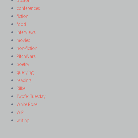
Boston
conferences
fiction
food
interviews
movies
non-fiction
PitchWars
poetry
querying
reading
Rilke
Twofer Tuesday
White Rose
WIP
writing