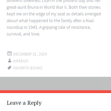
different timelines: Lilah in the present day and her
great-aunt Bruna in World War II. Both their stories
kept me on the edge of my seat as details emerged
about what happened to the family after a Nazi
roundup in 1943. A gripping tale of resistance,
survival, and love.
DECEMBER 31, 2024
KIPEROO
FAVORITE BOOKS
Post
←
→
navigation
Leave a Reply