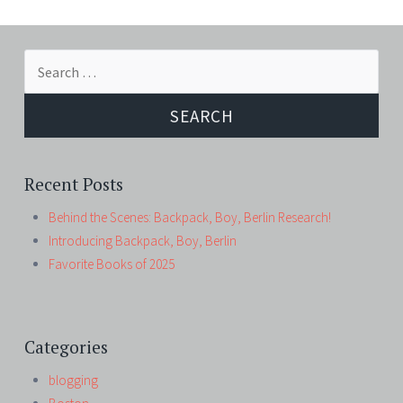
Search
for:
Recent Posts
Behind the Scenes: Backpack, Boy, Berlin Research!
Introducing Backpack, Boy, Berlin
Favorite Books of 2025
Categories
blogging