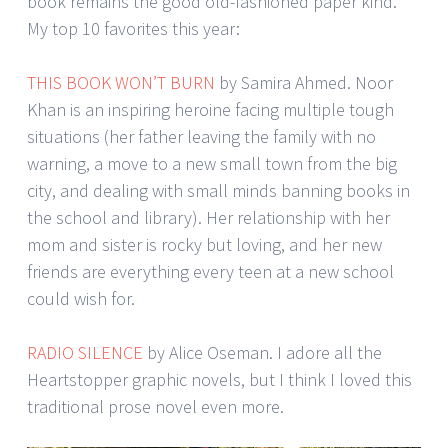
book remains the good old-fashioned paper kind.
My top 10 favorites this year:
THIS BOOK WON’T BURN
by Samira Ahmed. Noor
Khan is an inspiring heroine facing multiple tough
situations (her father leaving the family with no
warning, a move to a new small town from the big
city, and dealing with small minds banning books in
the school and library). Her relationship with her
mom and sister is rocky but loving, and her new
friends are everything every teen at a new school
could wish for.
RADIO SILENCE
by Alice Oseman. I adore all the
Heartstopper graphic novels, but I think I loved this
traditional prose novel even more.