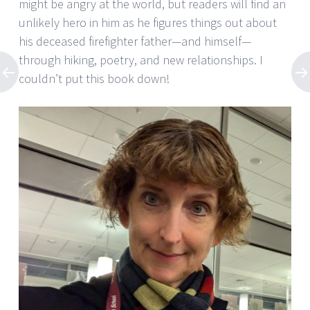
might be angry at the world, but readers will find an
unlikely hero in him as he figures things out about
his deceased firefighter father—and himself—
through hiking, poetry, and new relationships. I
couldn’t put this book down!