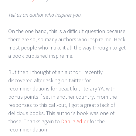
Tell us an author who inspires you.
On the one hand, this is a difficult question because
there are so, so many authors who inspire me. Heck,
most people who make it all the way through to get
a book published inspire me.
But then I thought of an author I recently
discovered after asking on twitter for
recommendations for beautiful, literary YA, with
bonus points if set in another country. From the
responses to this call-out, I got a great stack of
delicious books. This author’s book was one of
those. Thanks again to
Dahlia Adler
for the
recommendation!