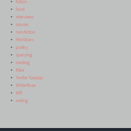
fiction
food
interviews
movies
non-fiction
PitchWars
poetry
querying
reading
Rilke
Twofer Tuesday
White Rose
WIP
writing