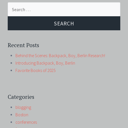
Search
for:
Recent Posts
Behind the Scenes: Backpack, Boy, Berlin Research!
Introducing Backpack, Boy, Berlin
Favorite Books of 2025
Categories
blogging
Boston
conferences