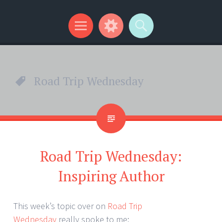
Kip Wilson Writes
Menu
Widgets
Search
Road Trip Wednesday
Road Trip Wednesday:
Inspiring Author
This week’s topic over on
Road Trip
Wednesday
really spoke to me: