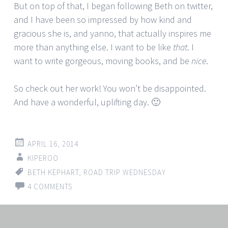
But on top of that, I began following Beth on twitter,
and I have been so impressed by how kind and
gracious she is, and yanno, that actually inspires me
more than anything else. I want to be like
that
. I
want to write gorgeous, moving books, and be
nice
.
So check out her work! You won’t be disappointed.
And have a wonderful, uplifting day. 🙂
APRIL 16, 2014
KIPEROO
BETH KEPHART
,
ROAD TRIP WEDNESDAY
4 COMMENTS