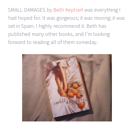
SMALL DAMAGES by
Beth Kephart
was everything I
had hoped for. It was gorgeous; it was moving; it was
set in Spain. I highly recommend it. Beth has
published many other books, and I’m looking
forward to reading all of them someday.