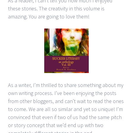
As a reader, I can’t tell you how much I enjoyed
these stories. The creativity in this volume is
amazing. You are going to love them!
As a writer, I’m thrilled to share something about my
own writing process. I’ve been enjoying the posts
from other bloggers, and can’t wait to read the ones
to come. We are all so similar and yet so unique! I’m
convinced that even if two of us had the same pitch
or story concept that we’d end up with two