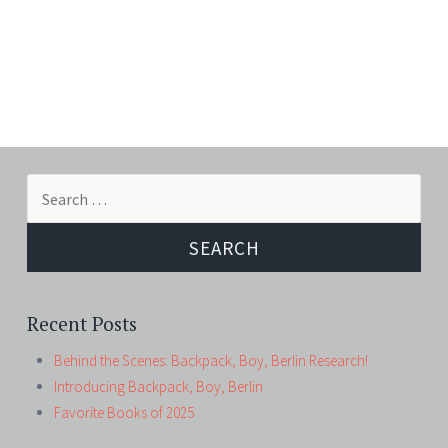
Search
for:
Recent Posts
Behind the Scenes: Backpack, Boy, Berlin Research!
Introducing Backpack, Boy, Berlin
Favorite Books of 2025