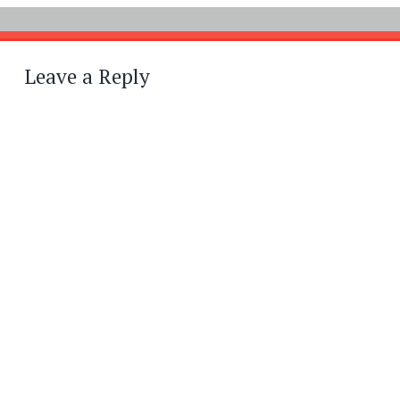
Leave a Reply