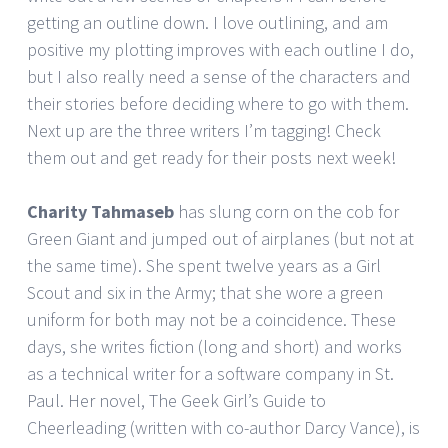
getting an outline down. I love outlining, and am
positive my plotting improves with each outline I do,
but I also really need a sense of the characters and
their stories before deciding where to go with them.
Next up are the three writers I’m tagging! Check
them out and get ready for their posts next week!
Charity Tahmaseb
has slung corn on the cob for
Green Giant and jumped out of airplanes (but not at
the same time). She spent twelve years as a Girl
Scout and six in the Army; that she wore a green
uniform for both may not be a coincidence. These
days, she writes fiction (long and short) and works
as a technical writer for a software company in St.
Paul. Her novel, The Geek Girl’s Guide to
Cheerleading (written with co-author Darcy Vance), is