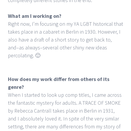
completely different stories in the end.
What am I working on?
Right now, I’m focusing on my YA LGBT historical that
takes place in a cabaret in Berlin in 1930. However, I
also have a draft of a short story to get back to,
and–as always–several other shiny new ideas
percolating. 🙂
How does my work differ from others of its
genre?
When I started to look up comp titles, I came across
the fantastic mystery for adults. A TRACE OF SMOKE
by Rebecca Cantrall takes place in Berlin in 1931,
and I absolutely loved it. In spite of the very similar
setting, there are many differences from my story of