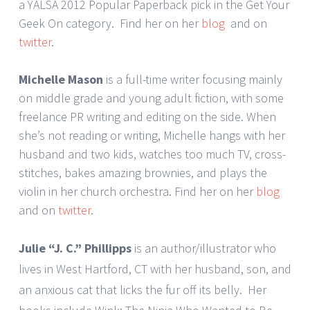
a YALSA 2012 Popular Paperback pick in the Get Your
Geek On category. Find her on her
blog
and on
twitter
.
Michelle Mason
is a full-time writer focusing mainly
on middle grade and young adult fiction, with some
freelance PR writing and editing on the side. When
she’s not reading or writing, Michelle hangs with her
husband and two kids, watches too much TV, cross-
stitches, bakes amazing brownies, and plays the
violin in her church orchestra. Find her on her
blog
and on
twitter
.
Julie “J. C.” Phillipps
is an author/illustrator who
lives in West Hartford, CT with her husband, son, and
an anxious cat that licks the fur off its belly. Her