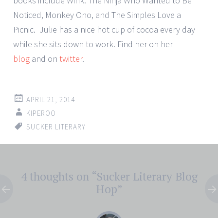
books include Wink: The Ninja Who Wanted to Be
Noticed, Monkey Ono, and The Simples Love a
Picnic. Julie has a nice hot cup of cocoa every day
while she sits down to work. Find her on her
blog
and on
twitter
.
APRIL 21, 2014
KIPEROO
SUCKER LITERARY
Post
4 thoughts on “
Sucker Literary Blog
←
→
navigation
Hop
”