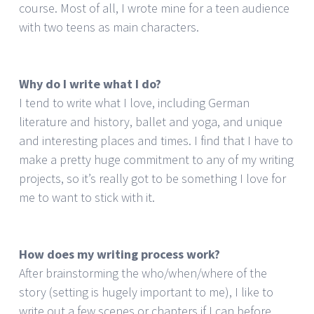
course. Most of all, I wrote mine for a teen audience
with two teens as main characters.
Why do I write what I do?
I tend to write what I love, including German
literature and history, ballet and yoga, and unique
and interesting places and times. I find that I have to
make a pretty huge commitment to any of my writing
projects, so it’s really got to be something I love for
me to want to stick with it.
How does my writing process work?
After brainstorming the who/when/where of the
story (setting is hugely important to me), I like to
write out a few scenes or chapters if I can before