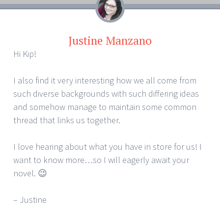
Justine Manzano
Hi Kip!
I also find it very interesting how we all come from
such diverse backgrounds with such differing ideas
and somehow manage to maintain some common
thread that links us together.
I love hearing about what you have in store for us! I
want to know more…so I will eagerly await your
novel. 😉
– Justine