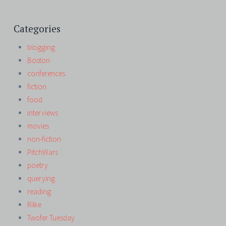
Categories
blogging
Boston
conferences
fiction
food
interviews
movies
non-fiction
PitchWars
poetry
querying
reading
Rilke
Twofer Tuesday