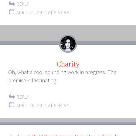
REPLY
APRIL 21, 2014 AT 9:57 AM
Charity
Oh, what a cool sounding work in progress! The
premise is fascinating.
REPLY
APRIL 26, 2014 AT 9:44 AM