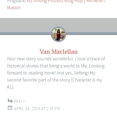
Pingback:
My Writing Process Blog Hop | Michelle I.
Mason
Van Maclellan
Your new story sounds wonderful. I love a trace of
historical stories that bring a world to life. Looking
forward to reading more! And yes, Setting! My
second favorite part of the story (Character is my
#1).
REPLY
APRIL 28, 2014 AT 2:41 PM