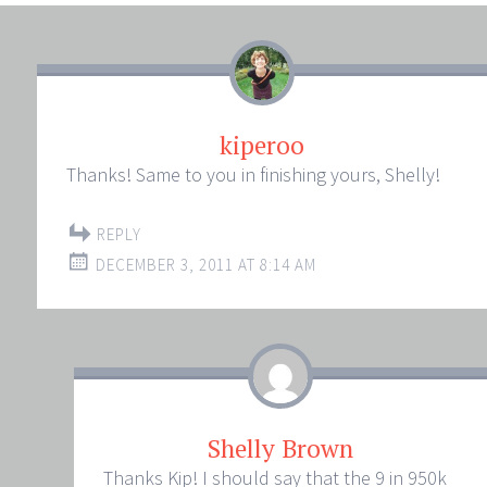
kiperoo
Thanks! Same to you in finishing yours, Shelly!
REPLY
DECEMBER 3, 2011 AT 8:14 AM
Shelly Brown
Thanks Kip! I should say that the 9 in 950k