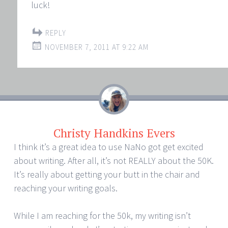
luck!
REPLY
NOVEMBER 7, 2011 AT 9:22 AM
Christy Handkins Evers
I think it’s a great idea to use NaNo got get excited
about writing. After all, it’s not REALLY about the 50K.
It’s really about getting your butt in the chair and
reaching your writing goals.
While I am reaching for the 50k, my writing isn’t