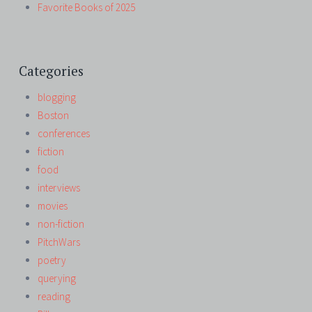
Favorite Books of 2025
Categories
blogging
Boston
conferences
fiction
food
interviews
movies
non-fiction
PitchWars
poetry
querying
reading