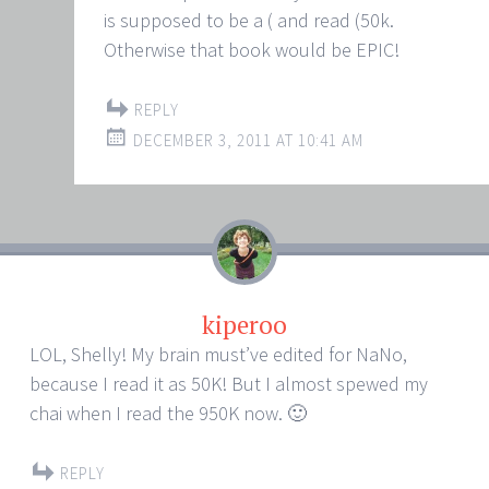
is supposed to be a ( and read (50k.
Otherwise that book would be EPIC!
REPLY
DECEMBER 3, 2011 AT 10:41 AM
kiperoo
LOL, Shelly! My brain must’ve edited for NaNo,
because I read it as 50K! But I almost spewed my
chai when I read the 950K now. 🙂
REPLY