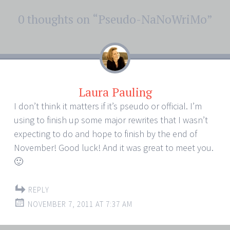
Post
0 thoughts on “
Pseudo-NaNoWriMo
”
←
→
navigation
Laura Pauling
I don’t think it matters if it’s pseudo or official. I’m
using to finish up some major rewrites that I wasn’t
expecting to do and hope to finish by the end of
November! Good luck! And it was great to meet you.
🙂
REPLY
NOVEMBER 7, 2011 AT 7:37 AM