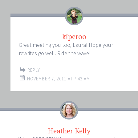
kiperoo
Great meeting you too, Laura! Hope your
rewrites go well. Ride the wave!
REPLY
NOVEMBER 7, 2011 AT 7:43 AM
Heather Kelly