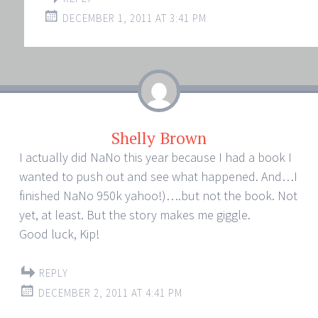
DECEMBER 1, 2011 AT 3:41 PM
Shelly Brown
I actually did NaNo this year because I had a book I
wanted to push out and see what happened. And…I
finished NaNo 950k yahoo!)….but not the book. Not
yet, at least. But the story makes me giggle.
Good luck, Kip!
REPLY
DECEMBER 2, 2011 AT 4:41 PM