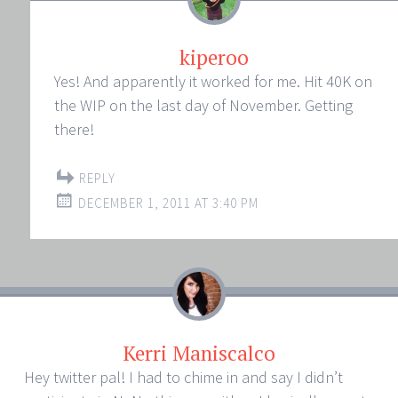
kiperoo
Yes! And apparently it worked for me. Hit 40K on
the WIP on the last day of November. Getting
there!
REPLY
DECEMBER 1, 2011 AT 3:40 PM
Kerri Maniscalco
Hey twitter pal! I had to chime in and say I didn’t