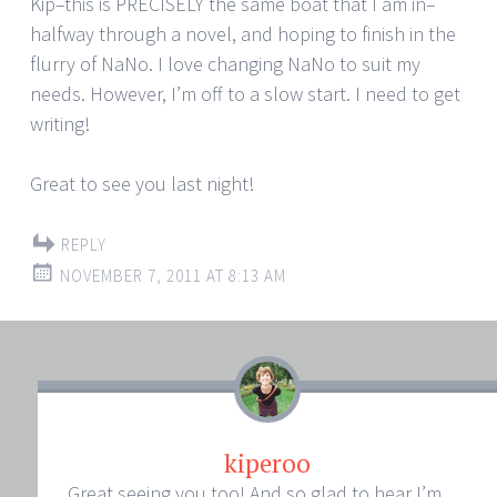
Kip–this is PRECISELY the same boat that I am in–
halfway through a novel, and hoping to finish in the
flurry of NaNo. I love changing NaNo to suit my
needs. However, I’m off to a slow start. I need to get
writing!
Great to see you last night!
REPLY
NOVEMBER 7, 2011 AT 8:13 AM
kiperoo
Great seeing you too! And so glad to hear I’m