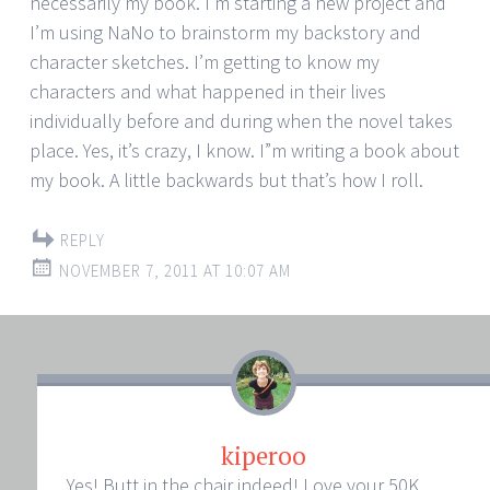
necessarily my book. I’m starting a new project and
I’m using NaNo to brainstorm my backstory and
character sketches. I’m getting to know my
characters and what happened in their lives
individually before and during when the novel takes
place. Yes, it’s crazy, I know. I”m writing a book about
my book. A little backwards but that’s how I roll.
REPLY
NOVEMBER 7, 2011 AT 10:07 AM
kiperoo
Yes! Butt in the chair indeed! Love your 50K