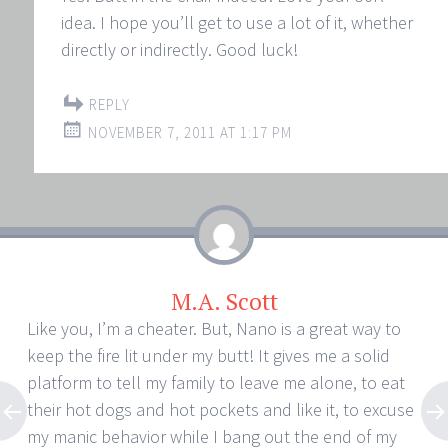
idea. I hope you’ll get to use a lot of it, whether
directly or indirectly. Good luck!
REPLY
NOVEMBER 7, 2011 AT 1:17 PM
M.A. Scott
Like you, I’m a cheater. But, Nano is a great way to
keep the fire lit under my butt! It gives me a solid
platform to tell my family to leave me alone, to eat
their hot dogs and hot pockets and like it, to excuse
my manic behavior while I bang out the end of my