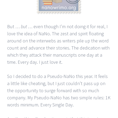
But …
but
… even though I’m not doing it for real, I
love the idea of NaNo. The zest and spirit floating
around on the interwebs as writers pile up the word
count and advance their stories. The dedication with
which they attack their manuscripts one day at a
time. Every day. I just love it.
So I decided to do a Pseudo-NaNo this year. It feels
a little like cheating, but I just couldn’t pass up on
the opportunity to surge forward with so much
company. My Pseudo-NaNo has two simple rules: 1K
words minimum. Every Single Day.