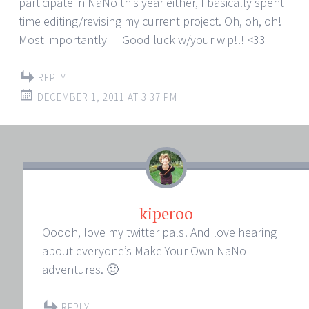
participate in NaNo this year either, I basically spent
time editing/revising my current project. Oh, oh, oh!
Most importantly — Good luck w/your wip!!! <33
REPLY
DECEMBER 1, 2011 AT 3:37 PM
kiperoo
Ooooh, love my twitter pals! And love hearing
about everyone’s Make Your Own NaNo
adventures. 🙂
REPLY