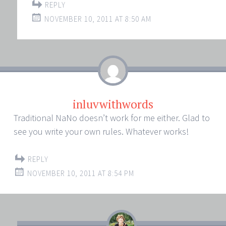
REPLY
NOVEMBER 10, 2011 AT 8:50 AM
inluvwithwords
Traditional NaNo doesn’t work for me either. Glad to
see you write your own rules. Whatever works!
REPLY
NOVEMBER 10, 2011 AT 8:54 PM