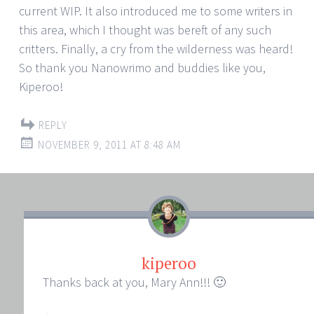
current WIP. It also introduced me to some writers in
this area, which I thought was bereft of any such
critters. Finally, a cry from the wilderness was heard!
So thank you Nanowrimo and buddies like you,
Kiperoo!
REPLY
NOVEMBER 9, 2011 AT 8:48 AM
kiperoo
Thanks back at you, Mary Ann!!! 🙂