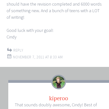
should have the revision completed and 6000 words
of something new. And a bunch of teens with a LOT
of writing!
Good luck with your goal!
Cindy
REPLY
NOVEMBER 7, 2011 AT 8:33 AM
kiperoo
That sounds doubly awesome, Cindy! Best of