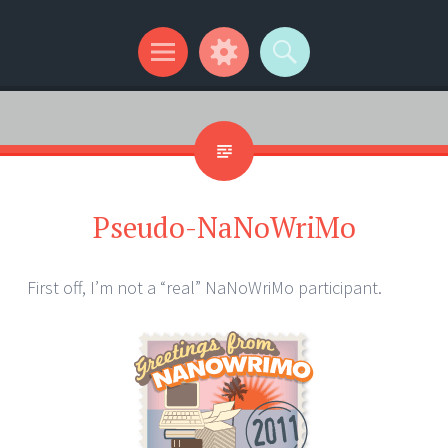
Kip Wilson Writes
Menu
Widgets
Search
Pseudo-NaNoWriMo
First off, I’m not a “real” NaNoWriMo participant.