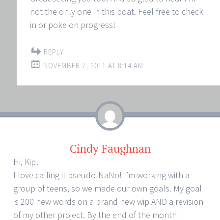
not the only one in this boat. Feel free to check
in or poke on progress!
REPLY
NOVEMBER 7, 2011 AT 8:14 AM
Cindy Faughnan
Hi, Kip!
I love calling it pseudo-NaNo! I’m working with a
group of teens, so we made our own goals. My goal
is 200 new words on a brand new wip AND a revision
of my other project. By the end of the month I