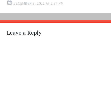
DECEMBER 3, 2011 AT 2:34 PM
Leave a Reply