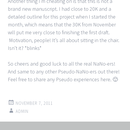
Another thing I’m cheating on is that this is not a
brand new manuscript. I had close to 20K and a
detailed outline for this project when I started the
month, which means that the 30K from November
will put me very close to finishing the first draft.
Motivation, people! It’s all about sitting in the chair.
Isn’t it? *blinks*
So cheers and good luck to all the real NaNo-ers!
And same to any other Pseudo-NaNo-ers out there!
Feel free to share any Pseudo experiences here. 🙂
NOVEMBER 7, 2011
ADMIN