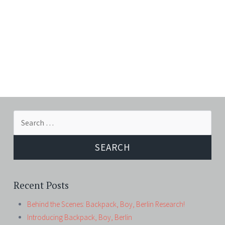
Search
for:
Recent Posts
Behind the Scenes: Backpack, Boy, Berlin Research!
Introducing Backpack, Boy, Berlin