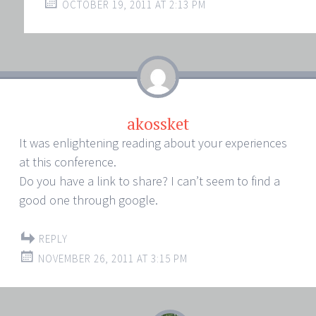
OCTOBER 19, 2011 AT 2:13 PM
akossket
It was enlightening reading about your experiences
at this conference.
Do you have a link to share? I can’t seem to find a
good one through google.
REPLY
NOVEMBER 26, 2011 AT 3:15 PM