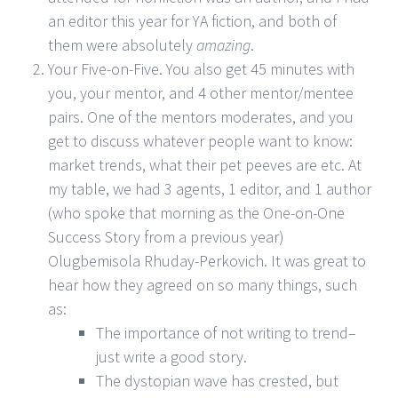
an editor this year for YA fiction, and both of
them were absolutely
amazing
.
Your Five-on-Five. You also get 45 minutes with
you, your mentor, and 4 other mentor/mentee
pairs. One of the mentors moderates, and you
get to discuss whatever people want to know:
market trends, what their pet peeves are etc. At
my table, we had 3 agents, 1 editor, and 1 author
(who spoke that morning as the One-on-One
Success Story from a previous year)
Olugbemisola Rhuday-Perkovich. It was great to
hear how they agreed on so many things, such
as:
The importance of not writing to trend–
just write a good story.
The dystopian wave has crested, but