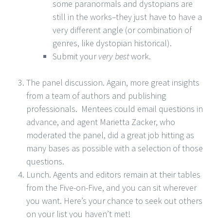
some paranormals and dystopians are
still in the works–they just have to have a
very different angle (or combination of
genres, like dystopian historical).
Submit your
very best
work.
The panel discussion. Again, more great insights
from a team of authors and publishing
professionals. Mentees could email questions in
advance, and agent Marietta Zacker, who
moderated the panel, did a great job hitting as
many bases as possible with a selection of those
questions.
Lunch. Agents and editors remain at their tables
from the Five-on-Five, and you can sit wherever
you want. Here’s your chance to seek out others
on your list you haven’t met!