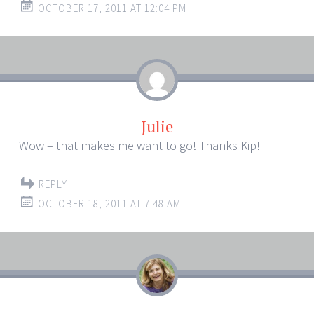
OCTOBER 17, 2011 AT 12:04 PM
Julie
Wow – that makes me want to go! Thanks Kip!
REPLY
OCTOBER 18, 2011 AT 7:48 AM