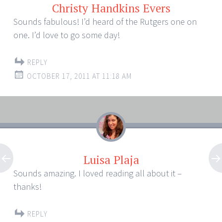
Christy Handkins Evers
Sounds fabulous! I’d heard of the Rutgers one on
one. I’d love to go some day!
REPLY
OCTOBER 17, 2011 AT 11:18 AM
Luisa Plaja
Sounds amazing. I loved reading all about it –
thanks!
REPLY