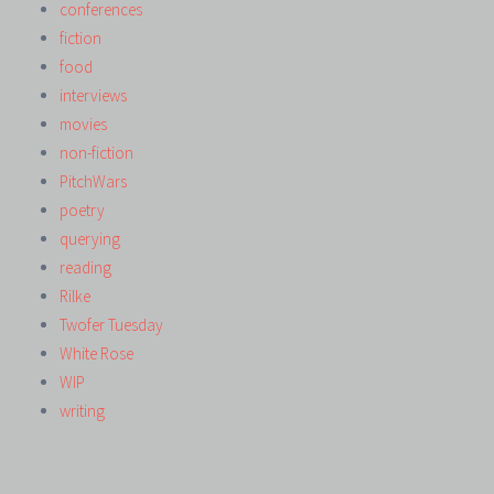
conferences
fiction
food
interviews
movies
non-fiction
PitchWars
poetry
querying
reading
Rilke
Twofer Tuesday
White Rose
WIP
writing