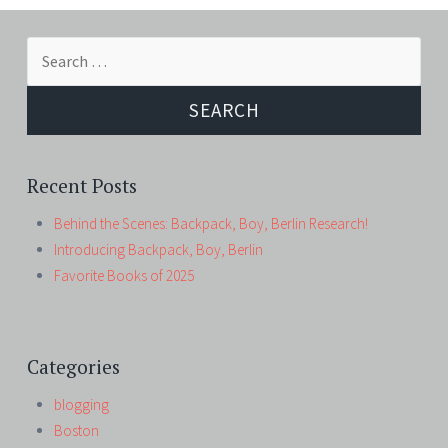
Search
for:
Recent Posts
Behind the Scenes: Backpack, Boy, Berlin Research!
Introducing Backpack, Boy, Berlin
Favorite Books of 2025
Categories
blogging
Boston