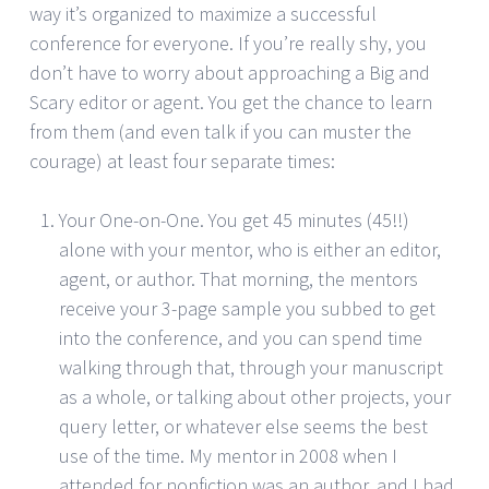
way it’s organized to maximize a successful
conference for everyone. If you’re really shy, you
don’t have to worry about approaching a Big and
Scary editor or agent. You get the chance to learn
from them (and even talk if you can muster the
courage) at least four separate times:
Your One-on-One. You get 45 minutes (45!!)
alone with your mentor, who is either an editor,
agent, or author. That morning, the mentors
receive your 3-page sample you subbed to get
into the conference, and you can spend time
walking through that, through your manuscript
as a whole, or talking about other projects, your
query letter, or whatever else seems the best
use of the time. My mentor in 2008 when I
attended for nonfiction was an author, and I had