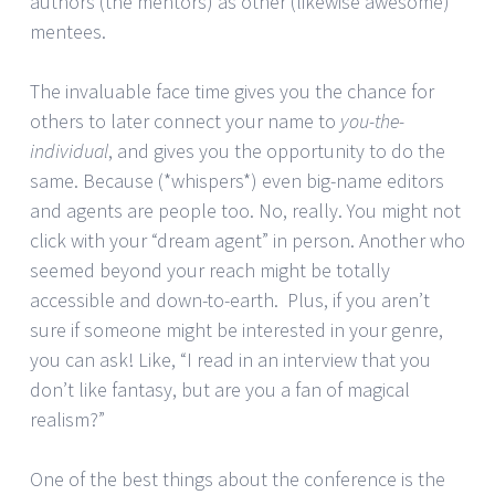
authors (the mentors) as other (likewise awesome)
mentees.
The invaluable face time gives you the chance for
others to later connect your name to
you-the-
individual
, and gives you the opportunity to do the
same. Because (*whispers*) even big-name editors
and agents are people too. No, really. You might not
click with your “dream agent” in person. Another who
seemed beyond your reach might be totally
accessible and down-to-earth. Plus, if you aren’t
sure if someone might be interested in your genre,
you can ask! Like, “I read in an interview that you
don’t like fantasy, but are you a fan of magical
realism?”
One of the best things about the conference is the