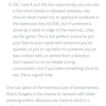
OK, I said 4, but the last opportunity you can use
is the short breaks in between activities. You
should never (
never
) try to approach someone in
the bathroom line (
NEVER
), but if someone is
alone at a table or edge of the room etc., they
are fair game. This is the perfect chance to put
your face to your name with someone you’ve
queried, or just to say hello to someone you’ve
had contact with, or admire from a distance.
Don’t expect or try to initiate a long
conversation, but if you have something short to
say, this is a good time.
One last piece of the enormous pie of awesomeness
that is Rutgers is the chance to network with other
amazing writers. Because you have to send in a