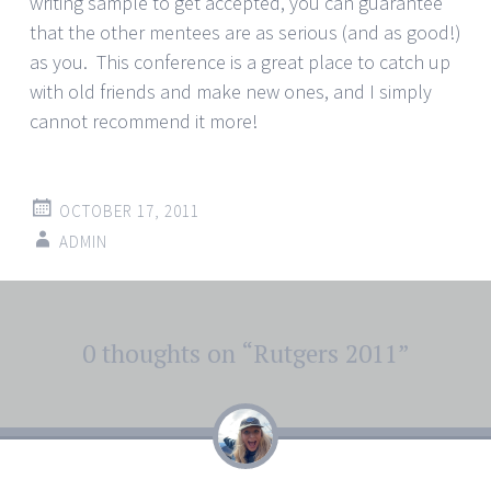
writing sample to get accepted, you can guarantee
that the other mentees are as serious (and as good!)
as you. This conference is a great place to catch up
with old friends and make new ones, and I simply
cannot recommend it more!
OCTOBER 17, 2011
ADMIN
Post
0 thoughts on “
Rutgers 2011
”
←
→
navigation