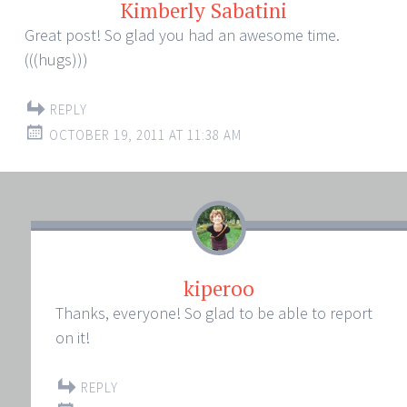
Kimberly Sabatini
Great post! So glad you had an awesome time.
(((hugs)))
REPLY
OCTOBER 19, 2011 AT 11:38 AM
kiperoo
Thanks, everyone! So glad to be able to report
on it!
REPLY