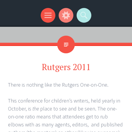
Kip Wilson Writes
Menu
Widgets
Search
Rutgers 2011
There is nothing like the Rutgers One-on-One.
This conference for children’s writers, held yearly in
October, is
the
place to see and be seen. The one-
on-one ratio means that attendees get to rub
elbows with as many agents, editors, and published