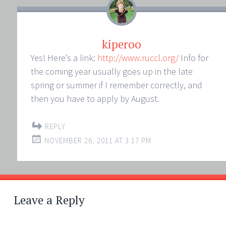
kiperoo
Yes! Here’s a link:
http://www.ruccl.org/
Info for
the coming year usually goes up in the late
spring or summer if I remember correctly, and
then you have to apply by August.
REPLY
NOVEMBER 26, 2011 AT 3:17 PM
Leave a Reply