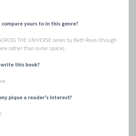
 compare yours to in this genre?
 ACROSS THE UNIVERSE series by Beth Revis (though
ere rather than outer space).
 write this book?
ve.
my pique a reader’s interest?
!