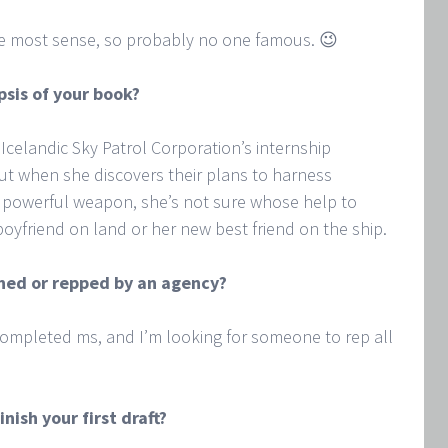
e most sense, so probably no one famous. 😉
psis of your book?
 Icelandic Sky Patrol Corporation’s internship
but when she discovers their plans to harness
 powerful weapon, she’s not sure whose help to
oyfriend on land or her new best friend on the ship.
ished or repped by an agency?
 completed ms, and I’m looking for someone to rep all
inish your first draft?