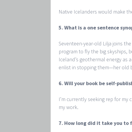
Native Icelanders would make th
5. What is a one sentence syno
Seventeen-year-old Lilja joins the
program to fly the big skyships, 
Iceland’s geothermal energy as a
enlist in stopping them—her old b
6. Will your book be self-publ
I’m currently seeking rep for my
my work.
7. How long did it take you to f