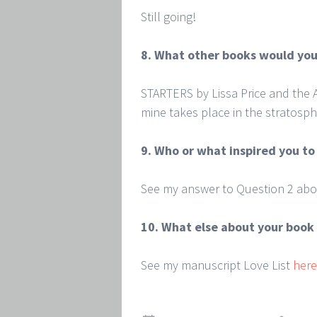
Still going!
8. What other books would you
STARTERS by Lissa Price and the
mine takes place in the stratosph
9. Who or what inspired you to
See my answer to Question 2 abo
10. What else about your book 
See my manuscript Love List
here