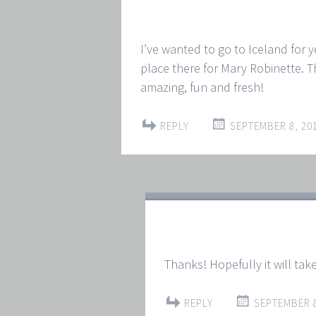
I’ve wanted to go to Iceland for ye
place there for Mary Robinette. T
amazing, fun and fresh!
REPLY
SEPTEMBER 8, 201
Thanks! Hopefully it will take
REPLY
SEPTEMBER 8