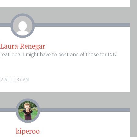
Laura Renegar
reat idea! I might have to post one of those for INK.
2 AT 11:37 AM
kiperoo