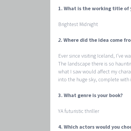
1. What is the working title of
Brightest Midnight
2.
Where did the idea come fr
Ever since visiting Iceland, I’ve w
The landscape there is so haunti
what I saw would affect my chara
into the huge sky, complete with 
3. What genre is your book?
YA futuristic thriller
4. Which actors would you choo