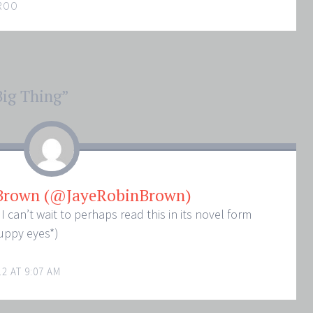
ROO
Big Thing
”
 Brown (@JayeRobinBrown)
can’t wait to perhaps read this in its novel form
uppy eyes*)
2 AT 9:07 AM