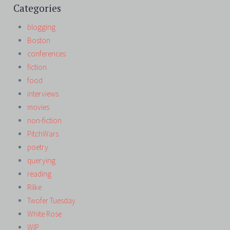
Categories
blogging
Boston
conferences
fiction
food
interviews
movies
non-fiction
PitchWars
poetry
querying
reading
Rilke
Twofer Tuesday
White Rose
WIP