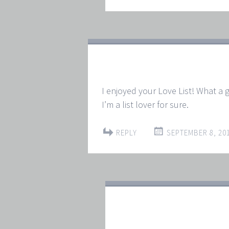
I enjoyed your Love List! What a g
I’m a list lover for sure.
REPLY
SEPTEMBER 8, 201