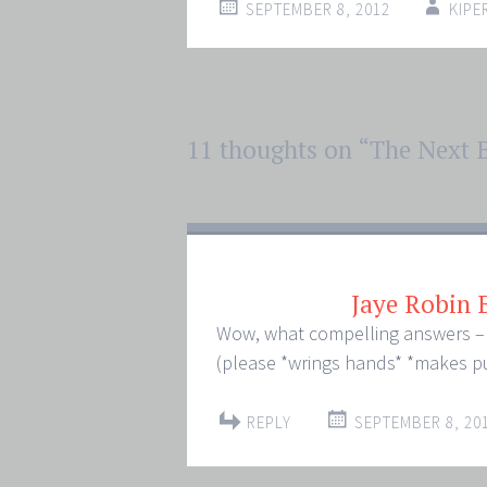
SEPTEMBER 8, 2012
KIPE
Post
11 thoughts on “
The Next 
←
→
navigation
Jaye Robin
Wow, what compelling answers – I 
(please *wrings hands* *makes p
REPLY
SEPTEMBER 8, 201