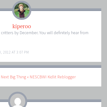
kiperoo
r critters by December. You will definitely hear from
, 2012 AT 3:07 PM
 Next Big Thing « NESCBWI Kidlit Reblogger