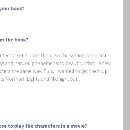
 your book?
om the book?
anted to set a book there, so the setting came first.
ng and natural phenomena so beautiful that I knew
cters the same way. Plus, I wanted to get them up
its Northern Lights and Midnight Sun.
se to play the characters in a movie?