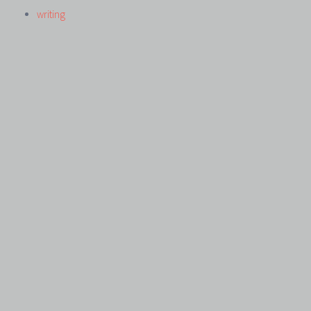
writing