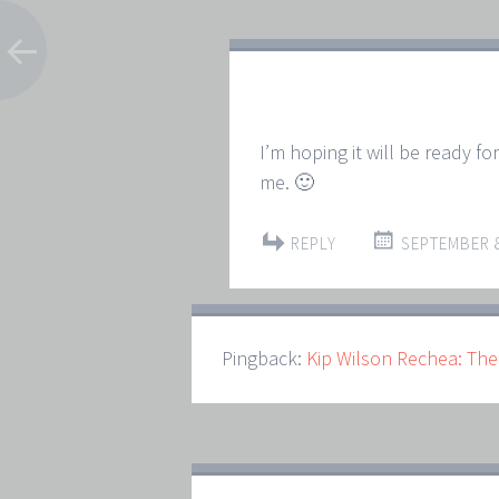
I’m hoping it will be ready fo
me. 🙂
REPLY
SEPTEMBER 8
Pingback:
Kip Wilson Rechea: The