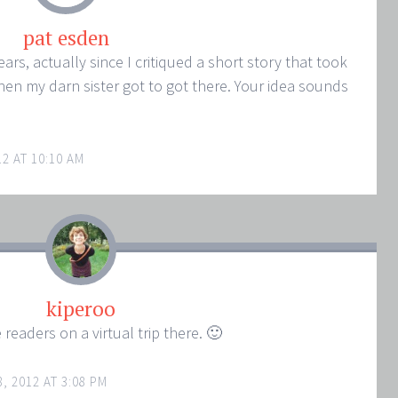
pat esden
ars, actually since I critiqued a short story that took
hen my darn sister got to got there. Your idea sounds
2 AT 10:10 AM
kiperoo
 readers on a virtual trip there. 🙂
, 2012 AT 3:08 PM