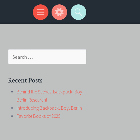
Search
for:
Recent Posts
Behind the Scenes: Backpack, Boy,
Berlin Research!
Introducing Backpack, Boy, Berlin
Favorite Books of 2025