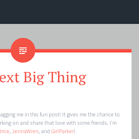
ext Big Thing
tagging me in this fun post! It gives me the chance to
king on and share that love with some friends. I’m
trice
,
JennaWren
, and
GirlParker
!