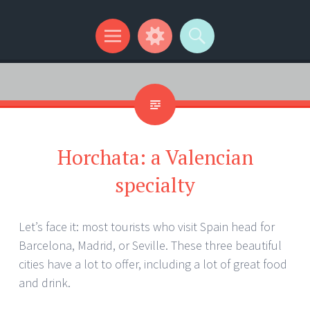
Kip Wilson Writes
Menu
Widgets
Search
Horchata: a Valencian
specialty
Let’s face it: most tourists who visit Spain head for
Barcelona, Madrid, or Seville. These three beautiful
cities have a lot to offer, including a lot of great food
and drink.