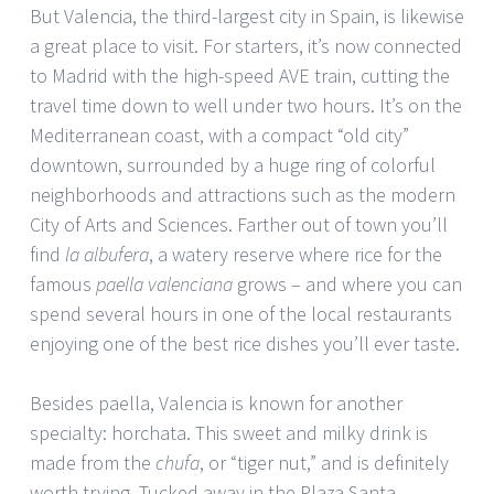
But Valencia, the third-largest city in Spain, is likewise
a great place to visit. For starters, it’s now connected
to Madrid with the high-speed AVE train, cutting the
travel time down to well under two hours. It’s on the
Mediterranean coast, with a compact “old city”
downtown, surrounded by a huge ring of colorful
neighborhoods and attractions such as the modern
City of Arts and Sciences. Farther out of town you’ll
find
la albufera
, a watery reserve where rice for the
famous
paella valenciana
grows – and where you can
spend several hours in one of the local restaurants
enjoying one of the best rice dishes you’ll ever taste.
Besides paella, Valencia is known for another
specialty: horchata. This sweet and milky drink is
made from the
chufa
, or “tiger nut,” and is definitely
worth trying. Tucked away in the Plaza Santa