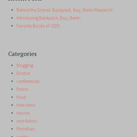
Behind the Scenes: Backpack, Boy, Berlin Research!
Introducing Backpack, Boy, Berlin
Favorite Books of 2025
Categories
blogging
Boston
conferences
fiction
food
interviews
movies
non-fiction
PitchWars
poetry