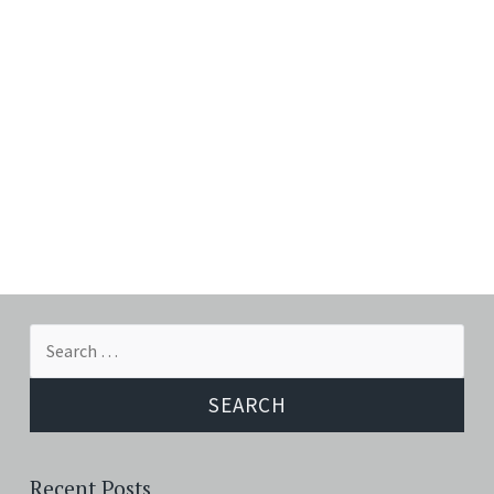
Search
for:
Recent Posts