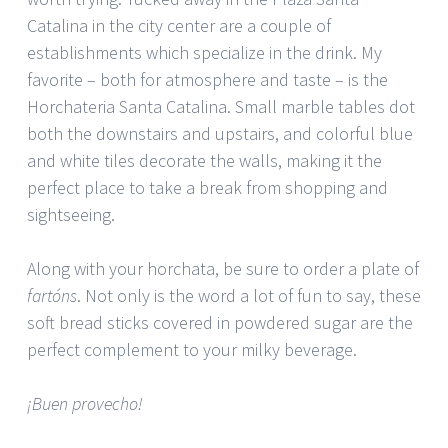
Catalina in the city center are a couple of
establishments which specialize in the drink. My
favorite – both for atmosphere and taste – is the
Horchateria Santa Catalina. Small marble tables dot
both the downstairs and upstairs, and colorful blue
and white tiles decorate the walls, making it the
perfect place to take a break from shopping and
sightseeing.
Along with your horchata, be sure to order a plate of
fartóns
. Not only is the word a lot of fun to say, these
soft bread sticks covered in powdered sugar are the
perfect complement to your milky beverage.
¡Buen provecho!