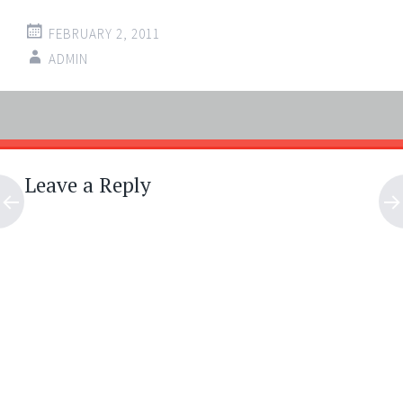
FEBRUARY 2, 2011
ADMIN
Post
←
→
navigation
Leave a Reply