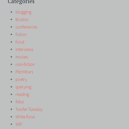
Categories
blogging
Boston
conferences
fiction
food
interviews
movies
non-fiction
PitchWars
poetry
querying
reading
Rilke
Twofer Tuesday
White Rose
WIP