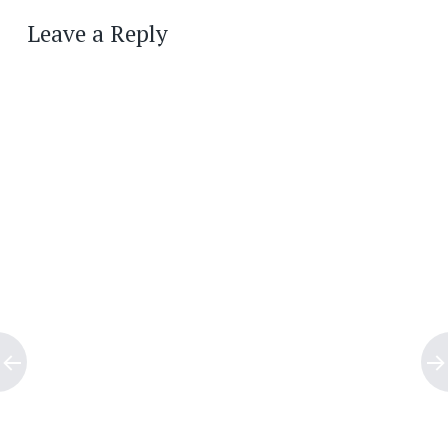
navigation
Leave a Reply