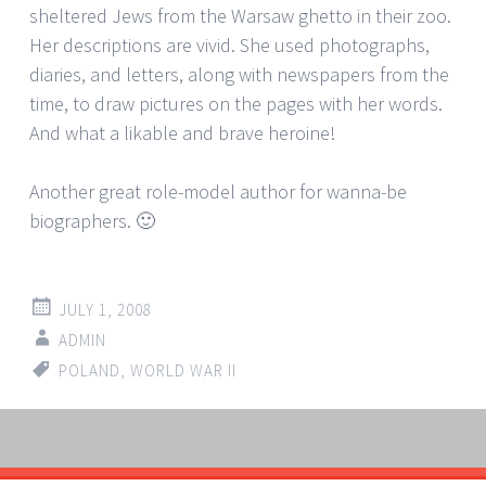
sheltered Jews from the Warsaw ghetto in their zoo.
Her descriptions are vivid. She used photographs,
diaries, and letters, along with newspapers from the
time, to draw pictures on the pages with her words.
And what a likable and brave heroine!
Another great role-model author for wanna-be
biographers. 🙂
JULY 1, 2008
ADMIN
POLAND
,
WORLD WAR II
Post
←
→