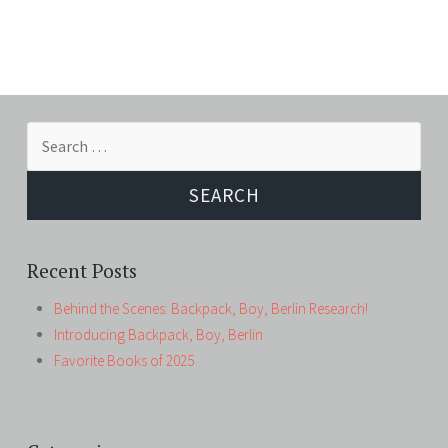
Search
for:
Recent Posts
Behind the Scenes: Backpack, Boy, Berlin Research!
Introducing Backpack, Boy, Berlin
Favorite Books of 2025