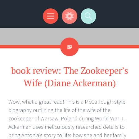
Kip Wilson Writes
Menu
Widgets
Search
book review: The Zookeeper’s
Wife (Diane Ackerman)
Wow, what a great read! This is a McCullough-style
biography outlining the life of the wife of the
zookeeper of Warsaw, Poland during World War II.
Ackerman uses meticulously researched details to
bring Antonia’s story to life: how she and her family