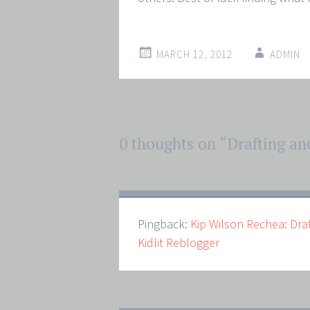
MARCH 12, 2012
ADMIN
Post
0 thoughts on “
Drafting an
←
→
navigation
Pingback:
Kip Wilson Rechea: Dra
Kidlit Reblogger