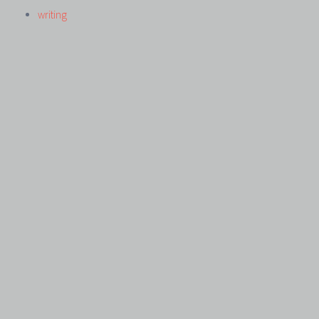
writing