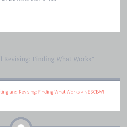
d Revising: Finding What Works
”
fting and Revising: Finding What Works « NESCBWI