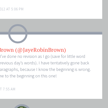
012 AT 5:06 PM
 Brown (@JayeRobinBrown)
I’ve done no revision as I go (save for little word
revious day’s words). I have tentatively gone back
paragraphs, because I know the beginning is wrong.
me to the beginning on this one!
T 7:55 AM