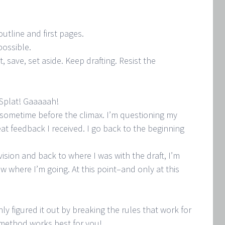
utline and first pages.
 possible.
, save, set aside. Keep drafting. Resist the
 Splat! Gaaaaah!
ly sometime before the climax. I’m questioning my
reat feedback I received. I go back to the beginning
ision and back to where I was with the draft, I’m
ow where I’m going. At this point–and only at this
nly figured it out by breaking the rules that work for
 method works best for you!