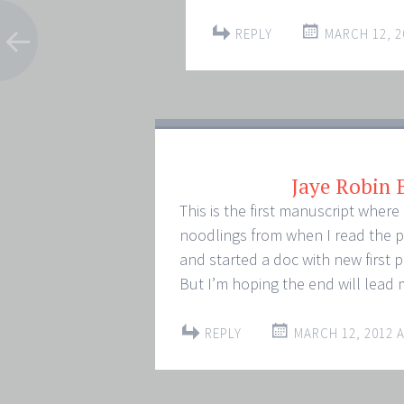
REPLY
MARCH 12, 2
Jaye Robin
This is the first manuscript where 
noodlings from when I read the p
and started a doc with new first 
But I’m hoping the end will lead 
REPLY
MARCH 12, 2012 A