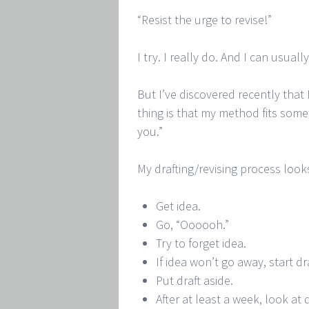
“Resist the urge to revise!”
I try. I really do. And I can usual
But I’ve discovered recently that
thing is that my method fits som
you.”
My drafting/revising process looks 
Get idea.
Go, “Oooooh.”
Try to forget idea.
If idea won’t go away, start dr
Put draft aside.
After at least a week, look at d