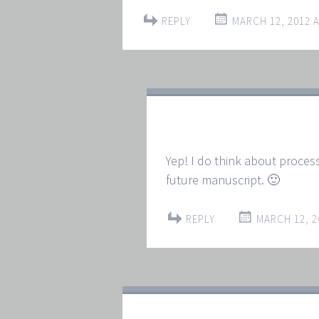
REPLY
MARCH 12, 2012 A
Yep! I do think about process
future manuscript. 🙂
REPLY
MARCH 12, 2