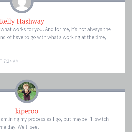
Kelly Hashway
 what works for you. And for me, it’s not always the
nd of have to go with what’s working at the time, I
T 7:24 AM
kiperoo
treamlining my process as I go, but maybe I’ll switch
ome day. We’ll see!