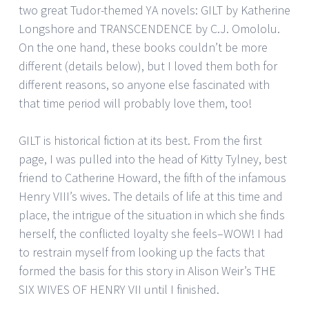
two great Tudor-themed YA novels: GILT by Katherine
Longshore and TRANSCENDENCE by C.J. Omololu.
On the one hand, these books couldn’t be more
different (details below), but I loved them both for
different reasons, so anyone else fascinated with
that time period will probably love them, too!
GILT is historical fiction at its best. From the first
page, I was pulled into the head of Kitty Tylney, best
friend to Catherine Howard, the fifth of the infamous
Henry VIII’s wives. The details of life at this time and
place, the intrigue of the situation in which she finds
herself, the conflicted loyalty she feels–WOW! I had
to restrain myself from looking up the facts that
formed the basis for this story in Alison Weir’s THE
SIX WIVES OF HENRY VII until I finished.