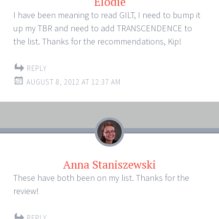
Elodie
I have been meaning to read GILT, I need to bump it
up my TBR and need to add TRANSCENDENCE to
the list. Thanks for the recommendations, Kip!
REPLY
AUGUST 8, 2012 AT 12:37 AM
Anna Staniszewski
These have both been on my list. Thanks for the
review!
REPLY