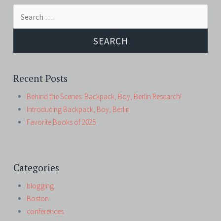
Search
for:
Recent Posts
Behind the Scenes: Backpack, Boy, Berlin Research!
Introducing Backpack, Boy, Berlin
Favorite Books of 2025
Categories
blogging
Boston
conferences