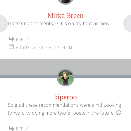
Mirka Breen
Great endorsements. Gilt is on my to-read now.
REPLY
AUGUST 8, 2012 AT 12:44 PM
kiperoo
So glad these recommendations were a hit! Looking
forward to doing more twofer posts in the future. 🙂
REPLY