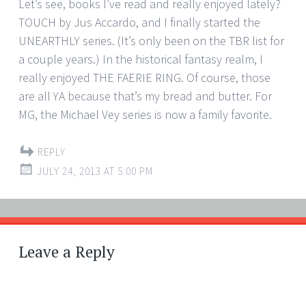
Let’s see, books I’ve read and really enjoyed lately?
TOUCH by Jus Accardo, and I finally started the
UNEARTHLY series. (It’s only been on the TBR list for
a couple years.) In the historical fantasy realm, I
really enjoyed THE FAERIE RING. Of course, those
are all YA because that’s my bread and butter. For
MG, the Michael Vey series is now a family favorite.
REPLY
JULY 24, 2013 AT 5:00 PM
Leave a Reply