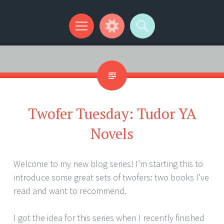
Kip Wilson Writes
Menu
Widgets
Search
Twofer Tuesday: Tudor YA
Novels
Welcome to my new blog series! I’m starting this to
introduce some great sets of twofers: two books I’ve
read and want to recommend.
I got the idea for this series when I recently finished