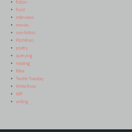
fiction
food
interviews
movies
non-fiction
PitchWars
poetry
querying
reading
Rilke
Twofer Tuesday
White Rose
WIP
writing