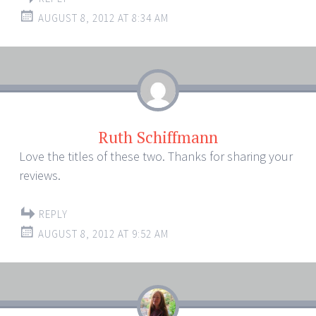
AUGUST 8, 2012 AT 8:34 AM
Ruth Schiffmann
Love the titles of these two. Thanks for sharing your
reviews.
REPLY
AUGUST 8, 2012 AT 9:52 AM