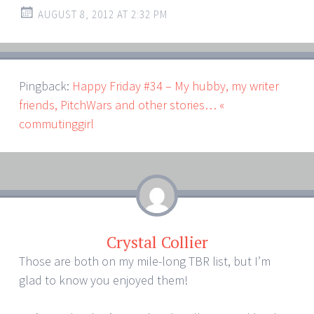
AUGUST 8, 2012 AT 2:32 PM
Pingback:
Happy Friday #34 – My hubby, my writer
friends, PitchWars and other stories… «
commutinggirl
Crystal Collier
Those are both on my mile-long TBR list, but I’m
glad to know you enjoyed them!