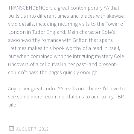
TRANSCENDENCE is a great contemporary YA that
pulls us into different times and places with likewise
vivid details, including recurring visits to the Tower of
London in Tudor England. Main character Cole’s
swoon-worthy romance with Griffon that spans
lifetimes makes this book worthy of a read in itself,
but when combined with the intriguing mystery Cole
uncovers of a cello rival in her past–and present–I
couldn’t pass the pages quickly enough.
Any other great Tudor YA reads out there? I’d love to
see some more recommendations to add to my TBR
pile!
AUGUST 7, 2012