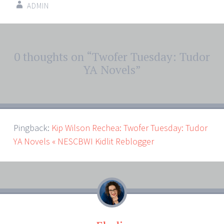
ADMIN
Post
0 thoughts on “
Twofer Tuesday: Tudor
←
→
navigation
YA Novels
”
Pingback:
Kip Wilson Rechea: Twofer Tuesday: Tudor
YA Novels « NESCBWI Kidlit Reblogger