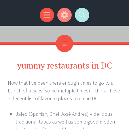
Kip Wilson Writes
Menu
Widgets
Search
yummy restaurants in DC
Now that I’ve been there enough times to go to a
bunch of places (some multiple times), I think I have
a decent list of favorite places to eat in DC:
Jaleo (Spanish, Chef José Andres) – delicious
traditional tapas as well as some good modern