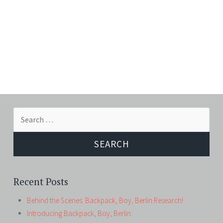
Search
for:
Recent Posts
Behind the Scenes: Backpack, Boy, Berlin Research!
Introducing Backpack, Boy, Berlin