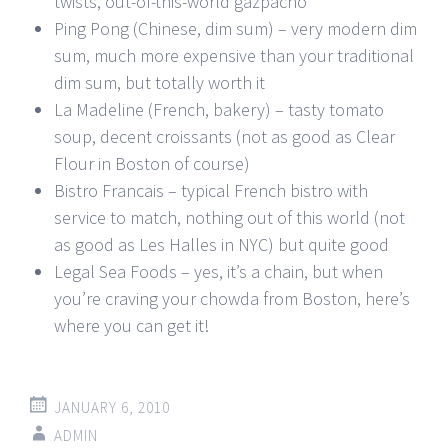
twists, out-of-this-world gazpacho
Ping Pong (Chinese, dim sum) – very modern dim
sum, much more expensive than your traditional
dim sum, but totally worth it
La Madeline (French, bakery) – tasty tomato
soup, decent croissants (not as good as Clear
Flour in Boston of course)
Bistro Francais – typical French bistro with
service to match, nothing out of this world (not
as good as Les Halles in NYC) but quite good
Legal Sea Foods – yes, it’s a chain, but when
you’re craving your chowda from Boston, here’s
where you can get it!
JANUARY 6, 2010
ADMIN