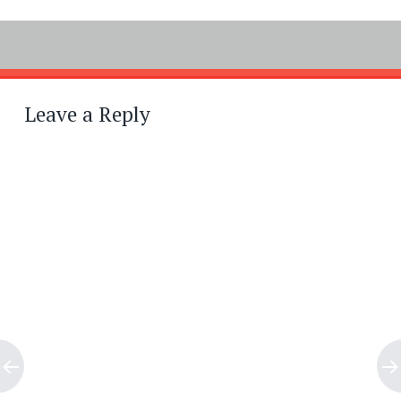
Post
←
→
navigation
Leave a Reply