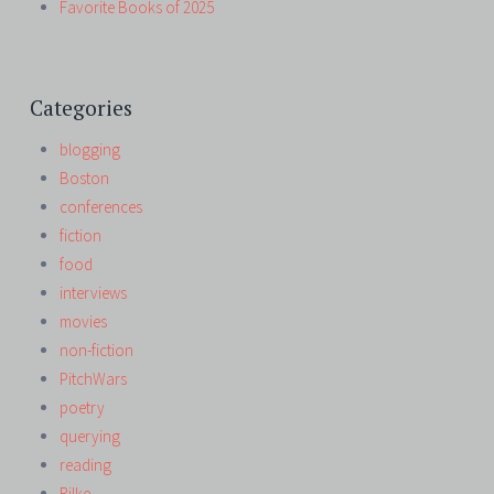
Favorite Books of 2025
Categories
blogging
Boston
conferences
fiction
food
interviews
movies
non-fiction
PitchWars
poetry
querying
reading
Rilke