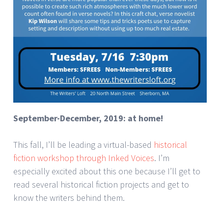
September-December, 2019: at home!
This fall, I’ll be leading a virtual-based
historical
fiction workshop through Inked Voices
. I’m
especially excited about this one because I’ll get to
read several historical fiction projects and get to
know the writers behind them.