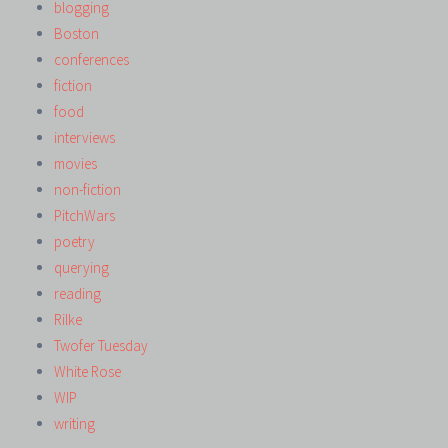
blogging
Boston
conferences
fiction
food
interviews
movies
non-fiction
PitchWars
poetry
querying
reading
Rilke
Twofer Tuesday
White Rose
WIP
writing