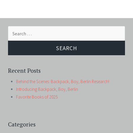
Search
for:
Recent Posts
Behind the Scenes: Backpack, Boy, Berlin Research!
Introducing Backpack, Boy, Berlin
Favorite Books of 2025
Categories