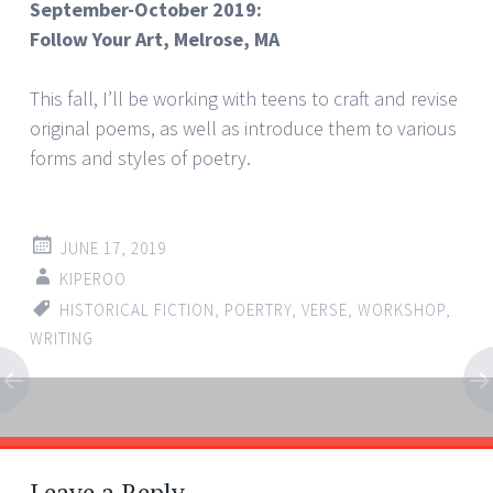
September-October 2019:
Follow Your Art, Melrose, MA
This fall, I’ll be working with teens to craft and revise
original poems, as well as introduce them to various
forms and styles of poetry.
JUNE 17, 2019
KIPEROO
HISTORICAL FICTION
,
POERTRY
,
VERSE
,
WORKSHOP
,
WRITING
Post
←
→
navigation
Leave a Reply