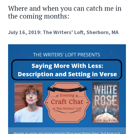
Where and when you can catch me in
the coming months:
July 16, 2019: The Writers’ Loft, Sherborn, MA