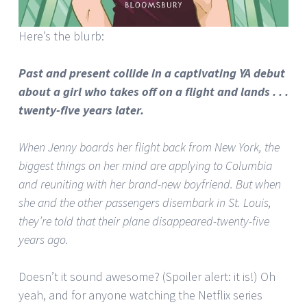
Here’s the blurb:
Past and present collide in a captivating YA debut
about a girl who takes off on a flight and lands . . .
twenty-five years later.
When Jenny boards her flight back from New York, the
biggest things on her mind are applying to Columbia
and reuniting with her brand-new boyfriend. But when
she and the other passengers disembark in St. Louis,
they’re told that their plane disappeared-twenty-five
years ago.
Doesn’t it sound awesome? (Spoiler alert: it is!) Oh
yeah, and for anyone watching the Netflix series