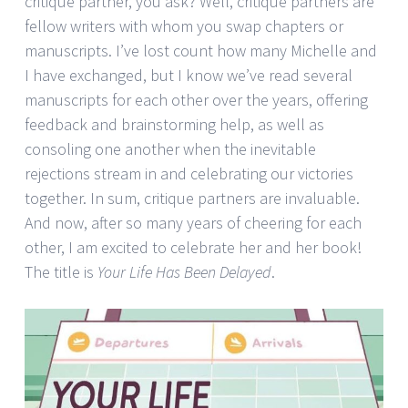
critique partner, you ask? Well, critique partners are
fellow writers with whom you swap chapters or
manuscripts. I’ve lost count how many Michelle and
I have exchanged, but I know we’ve read several
manuscripts for each other over the years, offering
feedback and brainstorming help, as well as
consoling one another when the inevitable
rejections stream in and celebrating our victories
together. In sum, critique partners are invaluable.
And now, after so many years of cheering for each
other, I am excited to celebrate her and her book!
The title is
Your Life Has Been Delayed
.