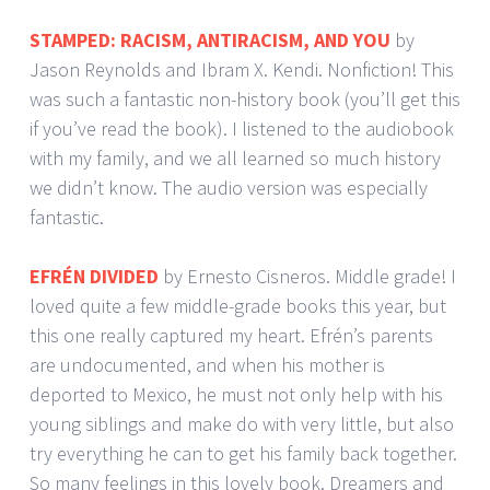
STAMPED: RACISM, ANTIRACISM, AND YOU
by
Jason Reynolds and Ibram X. Kendi. Nonfiction! This
was such a fantastic non-history book (you’ll get this
if you’ve read the book). I listened to the audiobook
with my family, and we all learned so much history
we didn’t know. The audio version was especially
fantastic.
EFRÉN DIVIDED
by Ernesto Cisneros. Middle grade! I
loved quite a few middle-grade books this year, but
this one really captured my heart. Efrén’s parents
are undocumented, and when his mother is
deported to Mexico, he must not only help with his
young siblings and make do with very little, but also
try everything he can to get his family back together.
So many feelings in this lovely book. Dreamers and