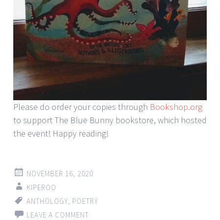
Please do order your copies through
Bookshop.org
to support The Blue Bunny bookstore, which hosted
the event! Happy reading!
NOVEMBER 16, 2020
KIPEROO
ANTHOLOGY
,
POETRY
LEAVE A COMMENT