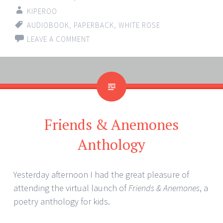
KIPEROO
AUDIOBOOK
,
PAPERBACK
,
WHITE ROSE
LEAVE A COMMENT
Friends & Anemones
Anthology
Yesterday afternoon I had the great pleasure of
attending the virtual launch of
Friends & Anemones
, a
poetry anthology for kids.