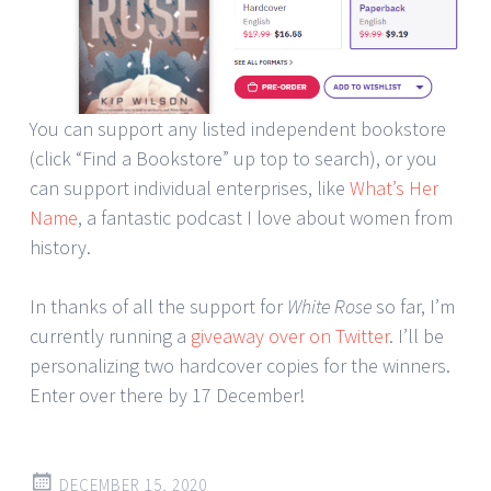
You can support any listed independent bookstore
(click “Find a Bookstore” up top to search), or you
can support individual enterprises, like
What’s Her
Name
, a fantastic podcast I love about women from
history.
In thanks of all the support for
White Rose
so far, I’m
currently running a
giveaway over on Twitter
. I’ll be
personalizing two hardcover copies for the winners.
Enter over there by 17 December!
DECEMBER 15, 2020