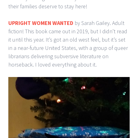
their families deserve to stay here!
UPRIGHT WOMEN WANTED
by Sarah Gailey. Adult
fiction! This book came out in 2019, but I didn’t read
it until this year. It’s got an old west feel, but it’s set
in a near-future United States, with a group of queer
librarians delivering subversive literature on
horseback. I loved everything about it.