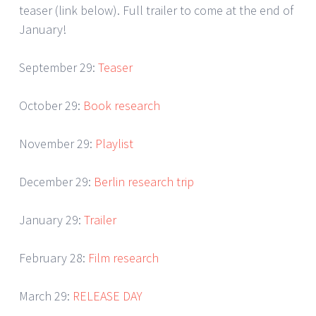
teaser (link below). Full trailer to come at the end of
January!
September 29:
Teaser
October 29:
Book research
November 29:
Playlist
December 29:
Berlin research trip
January 29:
Trailer
February 28:
Film research
March 29:
RELEASE DAY