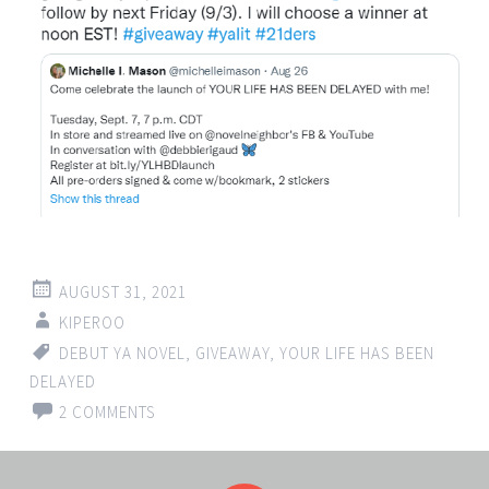
AUGUST 31, 2021
KIPEROO
DEBUT YA NOVEL
,
GIVEAWAY
,
YOUR LIFE HAS BEEN
DELAYED
2 COMMENTS