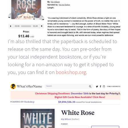
I’m also thrilled that the paperback is scheduled to
release on the same day. You can pre-order from
your local independent bookstore, or if you’re
looking for a non-amazon way to get it shipped to
you, you can find it on
bookshop.org
.