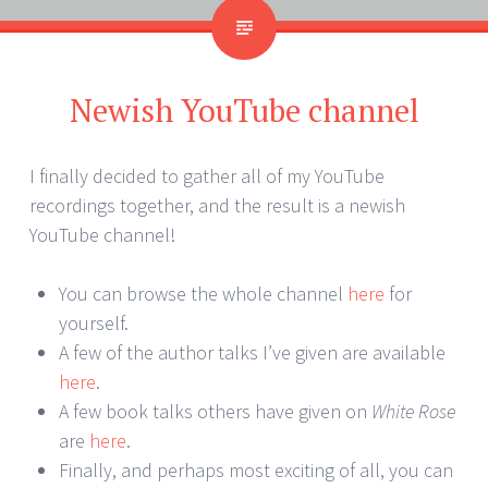
Newish YouTube channel
I finally decided to gather all of my YouTube
recordings together, and the result is a newish
YouTube channel!
You can browse the whole channel
here
for
yourself.
A few of the author talks I’ve given are available
here
.
A few book talks others have given on
White Rose
are
here
.
Finally, and perhaps most exciting of all, you can