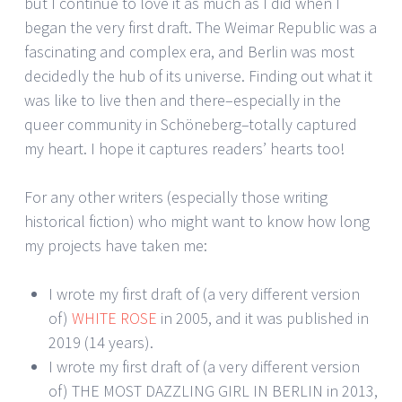
but I continue to love it as much as I did when I
began the very first draft. The Weimar Republic was a
fascinating and complex era, and Berlin was most
decidedly the hub of its universe. Finding out what it
was like to live then and there–especially in the
queer community in Schöneberg–totally captured
my heart. I hope it captures readers’ hearts too!
For any other writers (especially those writing
historical fiction) who might want to know how long
my projects have taken me:
I wrote my first draft of (a very different version
of)
WHITE ROSE
in 2005, and it was published in
2019 (14 years).
I wrote my first draft of (a very different version
of) THE MOST DAZZLING GIRL IN BERLIN in 2013,