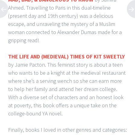
Ahmed. Travelling to Paris in this dual-timeline
(present day and 19th century) was a delicious
escape, and unraveling the mystery of a Muslim
woman connected to Alexander Dumas made for a
gripping read!
THE LIFE AND (MEDIEVAL) TIMES OF KIT SWEETLY
by Jamie Pacton. This feminist story is about a teen
who wants to be a knight at the medieval restaurant
where she’s a serving wench so she can earn more
to help her family and attend her dream college.
With a diverse set of characters and an honest look
at poverty, this book offers a unique take on the
college-bound YA novel.
Finally, books I loved in other genres and categories: