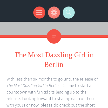
Kip Wilson Writes
Menu
Widgets
Search
The Most Dazzling Girl in
Berlin
With less than six months to go until the release of
The Most Dazzling Girl in Berlin
, it’s time to start a
countdown with fun tidbits leading up to the
release. Looking forward to sharing each of these
with you! For now, please do check out the short