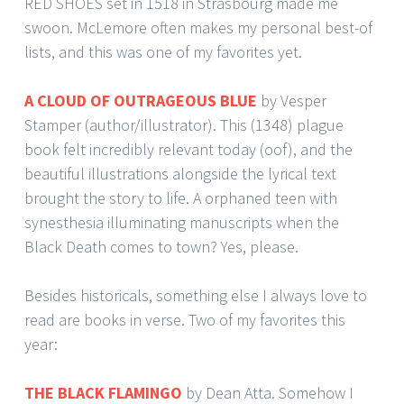
RED SHOES set in 1518 in Strasbourg made me
swoon. McLemore often makes my personal best-of
lists, and this was one of my favorites yet.
A CLOUD OF OUTRAGEOUS BLUE
by Vesper
Stamper (author/illustrator). This (1348) plague
book felt incredibly relevant today (oof), and the
beautiful illustrations alongside the lyrical text
brought the story to life. A orphaned teen with
synesthesia illuminating manuscripts when the
Black Death comes to town? Yes, please.
Besides historicals, something else I always love to
read are books in verse. Two of my favorites this
year:
THE BLACK FLAMINGO
by Dean Atta. Somehow I