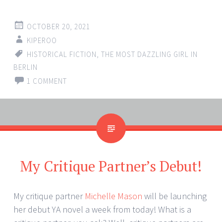
OCTOBER 20, 2021
KIPEROO
HISTORICAL FICTION
,
THE MOST DAZZLING GIRL IN
BERLIN
1 COMMENT
My Critique Partner’s Debut!
My critique partner
Michelle Mason
will be launching
her debut YA novel a week from today! What is a