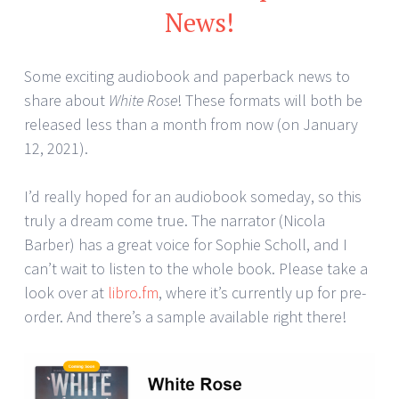
News!
Some exciting audiobook and paperback news to
share about
White Rose
! These formats will both be
released less than a month from now (on January
12, 2021).
I’d really hoped for an audiobook someday, so this
truly a dream come true. The narrator (Nicola
Barber) has a great voice for Sophie Scholl, and I
can’t wait to listen to the whole book. Please take a
look over at
libro.fm
, where it’s currently up for pre-
order. And there’s a sample available right there!