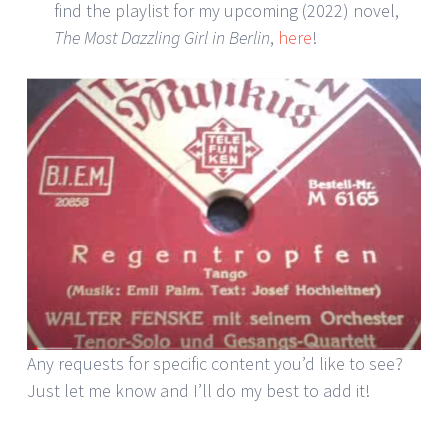
find the playlist for my upcoming (2022) novel,
The Most Dazzling Girl in Berlin
,
here
!
Any requests for specific content you’d like to see?
Just let me know and I’ll do my best to add it!