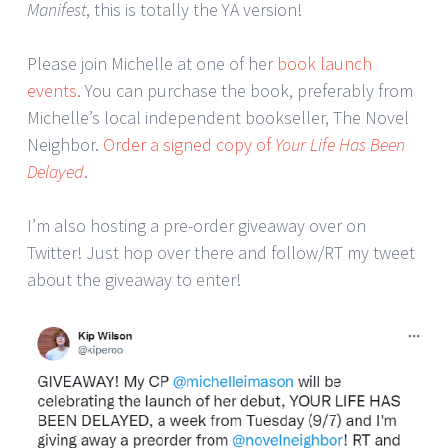
Manifest
, this is totally the YA version!
Please join Michelle at one of her
book launch
events
. You can purchase the book, preferably from
Michelle’s local independent bookseller, The Novel
Neighbor.
Order a signed copy of
Your Life Has Been
Delayed
.
I’m also hosting a pre-order giveaway over on
Twitter! Just hop over there and follow/RT my tweet
about the giveaway to enter!