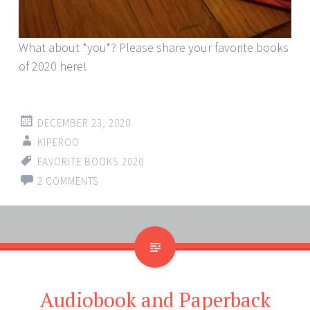
What about *you*? Please share your favorite books
of 2020 here!
DECEMBER 23, 2020
KIPEROO
FAVORITE BOOKS 2020
2 COMMENTS
Audiobook and Paperback