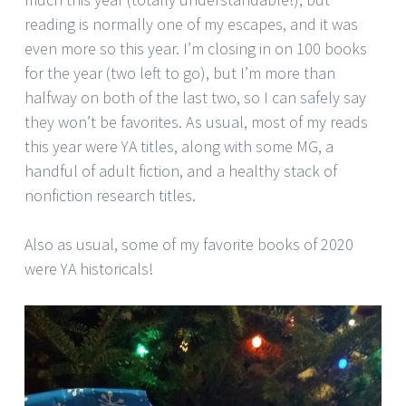
reading is normally one of my escapes, and it was
even more so this year. I’m closing in on 100 books
for the year (two left to go), but I’m more than
halfway on both of the last two, so I can safely say
they won’t be favorites. As usual, most of my reads
this year were YA titles, along with some MG, a
handful of adult fiction, and a healthy stack of
nonfiction research titles.
Also as usual, some of my favorite books of 2020
were YA historicals!