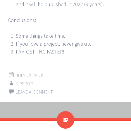
and it will be published in 2022 (9 years).
Conclusions:
Some things take time.
If you love a project, never give up.
I AM GETTING FASTER!
JULY 22, 2020
KIPEROO
LEAVE A COMMENT