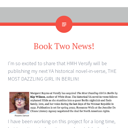
Book Two News!
I’m so excited to share that HMH Versify will be
publishing my next YA historical novel-in-verse, THE
MOST DAZZLING GIRL IN BERLIN!
I have been working on this project for a long time,