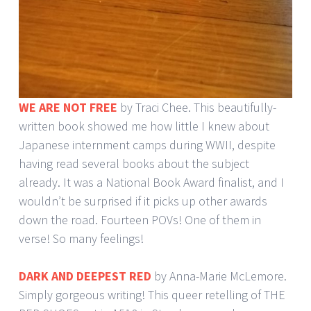
WE ARE NOT FREE
by Traci Chee. This beautifully-
written book showed me how little I knew about
Japanese internment camps during WWII, despite
having read several books about the subject
already. It was a National Book Award finalist, and I
wouldn’t be surprised if it picks up other awards
down the road. Fourteen POVs! One of them in
verse! So many feelings!
DARK AND DEEPEST RED
by Anna-Marie McLemore.
Simply gorgeous writing! This queer retelling of THE