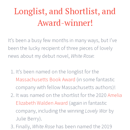
Longlist, and Shortlist, and
Award-winner!
It’s been a busy few months in many ways, but I’ve
been the lucky recipient of three pieces of lovely
news about my debut novel,
White Rose
:
It’s been named on the longlist for the
Massachusetts Book Award
(in some fantastic
company with fellow Massachusetts authors)!
It was named on the shortlist for the 2020
Amelia
Elizabeth Walden Award
(again in fantastic
company, including the winning
Lovely War
by
Julie Berry).
Finally,
White Rose
has been named the 2019