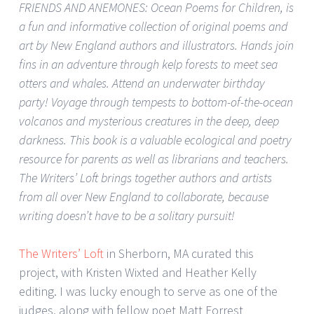
FRIENDS AND ANEMONES: Ocean Poems for Children, is
a fun and informative collection of original poems and
art by New England authors and illustrators. Hands join
fins in an adventure through kelp forests to meet sea
otters and whales. Attend an underwater birthday
party! Voyage through tempests to bottom-of-the-ocean
volcanos and mysterious creatures in the deep, deep
darkness. This book is a valuable ecological and poetry
resource for parents as well as librarians and teachers.
The Writers’ Loft brings together authors and artists
from all over New England to collaborate, because
writing doesn’t have to be a solitary pursuit!
The Writers’ Loft
in Sherborn, MA curated this
project, with Kristen Wixted and Heather Kelly
editing. I was lucky enough to serve as one of the
judges, along with fellow poet Matt Forrest