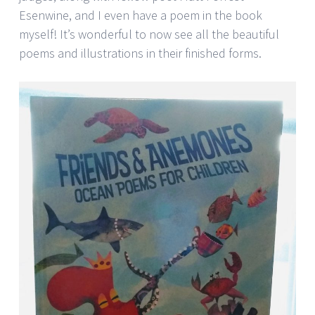
Esenwine, and I even have a poem in the book
myself! It’s wonderful to now see all the beautiful
poems and illustrations in their finished forms.