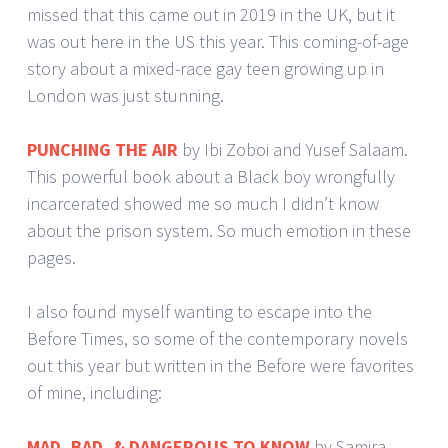
missed that this came out in 2019 in the UK, but it
was out here in the US this year. This coming-of-age
story about a mixed-race gay teen growing up in
London was just stunning.
PUNCHING THE AIR
by Ibi Zoboi and Yusef Salaam.
This powerful book about a Black boy wrongfully
incarcerated showed me so much I didn’t know
about the prison system. So much emotion in these
pages.
I also found myself wanting to escape into the
Before Times, so some of the contemporary novels
out this year but written in the Before were favorites
of mine, including:
MAD, BAD, & DANGEROUS TO KNOW
by Samira