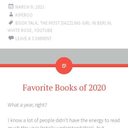
MARCH 9, 2021
KIPEROO
BOOK TALK
,
THE MOST DAZZLING GIRL IN BERLIN
,
WHITE ROSE
,
YOUTUBE
LEAVE A COMMENT
Favorite Books of 2020
What a year, right?
I know a lot of people didn’t have the energy to read
much this year (totally understandable!), but